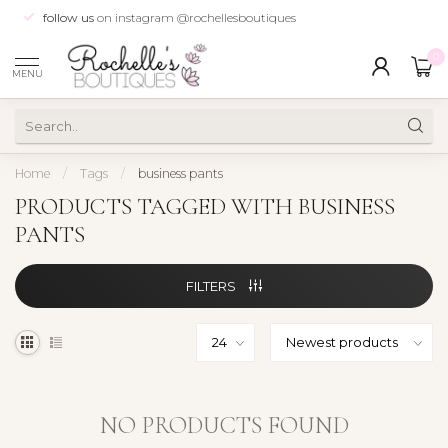
follow us
on instagram @rochellesboutiques
0
MENU
Home
/
Tags
/
business pants
PRODUCTS TAGGED WITH BUSINESS
PANTS
FILTERS
NO PRODUCTS FOUND