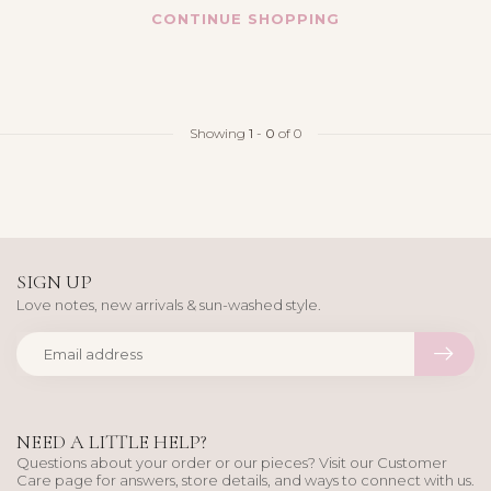
CONTINUE SHOPPING
Showing
1
-
0
of 0
SIGN UP
Love notes, new arrivals & sun-washed style.
NEED A LITTLE HELP?
Questions about your order or our pieces? Visit our Customer
Care page for answers, store details, and ways to connect with us.