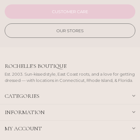
CUSTOMER CARE
OUR STORES
ROCHELLE'S BOUTIQUE
Est. 2003. Sun-kissed style, East Coast roots, and a love for getting
dressed — with locations in Connecticut, Rhode Island, & Florida.
CATEGORIES
INFORMATION
MY ACCOUNT