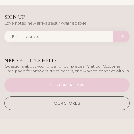
SIGN UP
Love notes, new arrivals & sun-washed style.
NEED A LITTLE HELP?
Questions about your order or our pieces? Visit our Customer
Care page for answers, store details, and ways to connect with us.
CUSTOMER CARE
OUR STORES