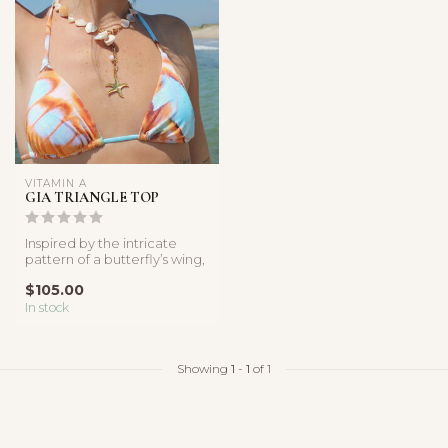
VITAMIN A
GIA TRIANGLE TOP
Inspired by the intricate
pattern of a butterfly’s wing,
the Malachite Butterfly...
$105.00
In stock
Showing
1
-
1
of 1