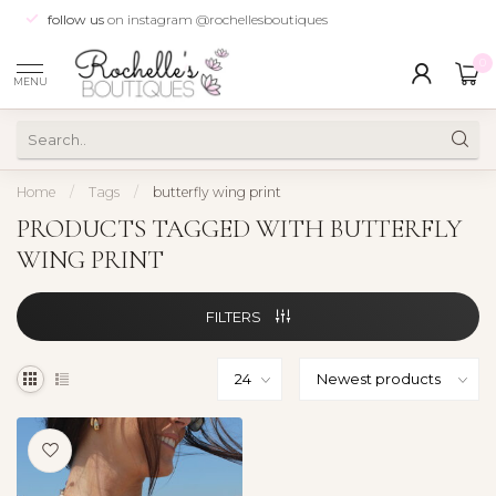
follow us
on instagram @rochellesboutiques
0
MENU
Home
/
Tags
/
butterfly wing print
PRODUCTS TAGGED WITH BUTTERFLY
WING PRINT
FILTERS