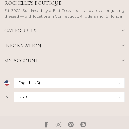
ROCHELLE'S BOUTIQUE
Est. 2003. Sun-kissed style, East Coast roots, and a love for getting
dressed — with locations in Connecticut, Rhode Island, & Florida.
CATEGORIES
INFORMATION
MY ACCOUNT
$