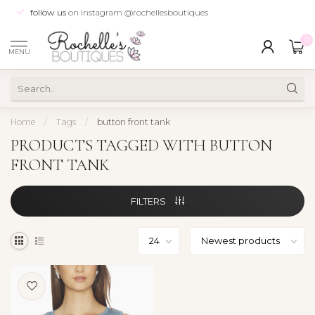
follow us
on instagram @rochellesboutiques
0
MENU
Home
/
Tags
/
button front tank
PRODUCTS TAGGED WITH BUTTON
FRONT TANK
FILTERS