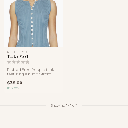
FREE PEOPLE
TILLY VEST
Ribbed Free People tank
featuring a button-front
design, soft linen blend
$38.00
fabric...
In stock
Showing
1
-
1
of 1