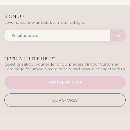
SIGN UP
Love notes, new arrivals & sun-washed style.
NEED A LITTLE HELP?
Questions about your order or our pieces? Visit our Customer
Care page for answers, store details, and ways to connect with us.
CUSTOMER CARE
OUR STORES