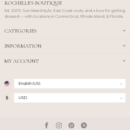
ROCHELLE'S BOUTIQUE
Est. 2003. Sun-kissed style, East Coast roots, and a love for getting
dressed — with locations in Connecticut, Rhode Island, & Florida.
CATEGORIES
INFORMATION
MY ACCOUNT
$