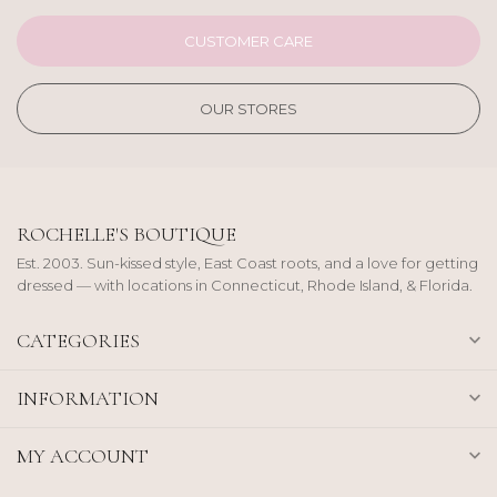
CUSTOMER CARE
OUR STORES
ROCHELLE'S BOUTIQUE
Est. 2003. Sun-kissed style, East Coast roots, and a love for getting
dressed — with locations in Connecticut, Rhode Island, & Florida.
CATEGORIES
INFORMATION
MY ACCOUNT