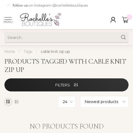
follow us
on instagram @rochellesboutiques
0
MENU
Home
/
Tags
/
cable knit zip up
PRODUCTS TAGGED WITH CABLE KNIT
ZIP UP
FILTERS
NO PRODUCTS FOUND