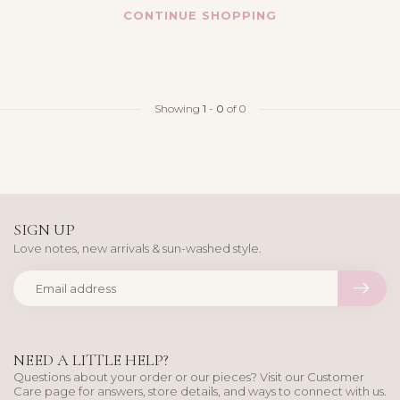
CONTINUE SHOPPING
Showing
1
-
0
of 0
SIGN UP
Love notes, new arrivals & sun-washed style.
NEED A LITTLE HELP?
Questions about your order or our pieces? Visit our Customer
Care page for answers, store details, and ways to connect with us.