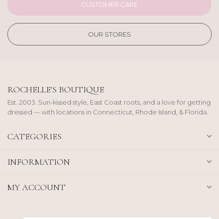
CUSTOMER CARE
OUR STORES
ROCHELLE'S BOUTIQUE
Est. 2003. Sun-kissed style, East Coast roots, and a love for getting
dressed — with locations in Connecticut, Rhode Island, & Florida.
CATEGORIES
INFORMATION
MY ACCOUNT