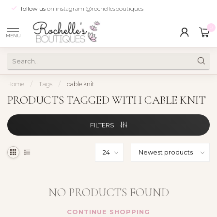
follow us
on instagram @rochellesboutiques
0
MENU
Home
/
Tags
/
cable knit
PRODUCTS TAGGED WITH CABLE KNIT
FILTERS
NO PRODUCTS FOUND
CONTINUE SHOPPING