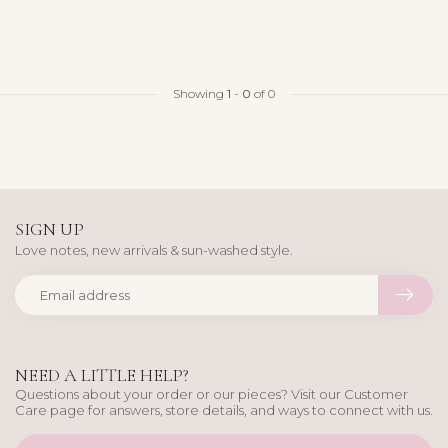
Showing
1
-
0
of 0
SIGN UP
Love notes, new arrivals & sun-washed style.
NEED A LITTLE HELP?
Questions about your order or our pieces? Visit our Customer
Care page for answers, store details, and ways to connect with us.