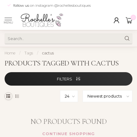
follow us
on instagram @rochellesboutiques
0
MENU
Home
/
Tags
/
cactus
PRODUCTS TAGGED WITH CACTUS
FILTERS
NO PRODUCTS FOUND
CONTINUE SHOPPING