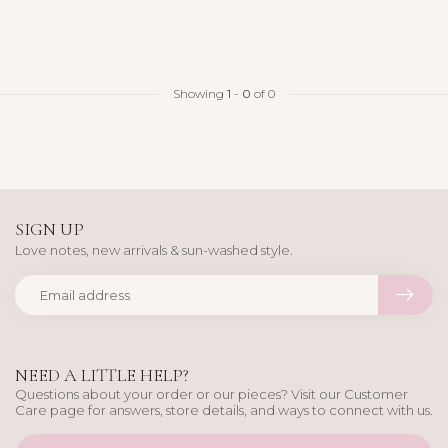
Showing
1
-
0
of 0
SIGN UP
Love notes, new arrivals & sun-washed style.
NEED A LITTLE HELP?
Questions about your order or our pieces? Visit our Customer
Care page for answers, store details, and ways to connect with us.