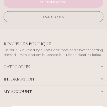
CUSTOMER CARE
OUR STORES
ROCHELLE'S BOUTIQUE
Est. 2003. Sun-kissed style, East Coast roots, and a love for getting
dressed — with locations in Connecticut, Rhode Island, & Florida.
CATEGORIES
INFORMATION
MY ACCOUNT