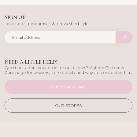
SIGN UP
Love notes, new arrivals & sun-washed style.
NEED A LITTLE HELP?
Questions about your order or our pieces? Visit our Customer
Care page for answers, store details, and ways to connect with us.
CUSTOMER CARE
OUR STORES