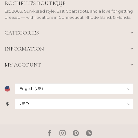
ROCHELLE'S BOUTIQUE
Est. 2003. Sun-kissed style, East Coast roots, and a love for getting
dressed — with locations in Connecticut, Rhode Island, & Florida.
CATEGORIES
INFORMATION
MY ACCOUNT
$