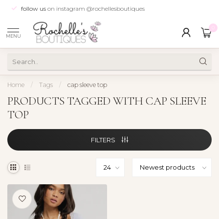
follow us
on instagram @rochellesboutiques
0
MENU
Home
/
Tags
/
cap sleeve top
PRODUCTS TAGGED WITH CAP SLEEVE
TOP
FILTERS