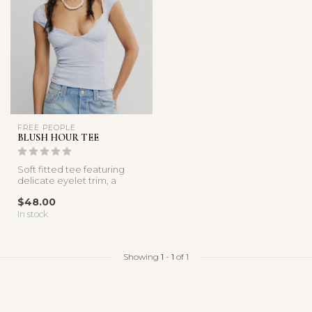
FREE PEOPLE
BLUSH HOUR TEE
Soft fitted tee featuring
delicate eyelet trim, a
sweetheart neckline, and
$48.00
cap s...
In stock
Showing
1
-
1
of 1