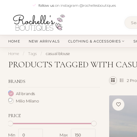
follow us
on instagram @rochellesboutiques
HOME
NEW ARRIVALS
CLOTHING & ACCESSORIES
S
Home
/
Tags
/
casual blouse
PRODUCTS TAGGED WITH CASU
2
Pro
BRANDS
All brands
Milio Milano
PRICE
Min
Max