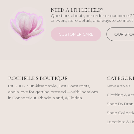
NEED A LITTLE HELP?
Questions about your order or our pieces? 
answers, store details, and ways to connect 
CUSTOMER CARE
OUR STO
ROCHELLE'S BOUTIQUE
CATEGORI
Est. 2003. Sun-kissed style, East Coast roots,
New Arrivals
and a love for getting dressed — with locations
Clothing & Ac
in Connecticut, Rhode Island, & Florida.
Shop By Bran
Shop Collecti
Locations & H