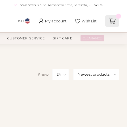
now open
355 St. Armands Circle, Sarasota, FL 34236
0
My account
Wish List
USD
CUSTOMER SERVICE
GIFT CARD
CLEARANCE
Show: