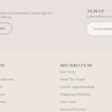
SIGN UP
Visit our Customer Care page for
Love notes, new
with us.
RES
ES
INFORMATION
Our Story
cessories
Meet The Team
d
Career Opportunities
ons
Shipping & Returns
ours
Size Chart
Terms of Service