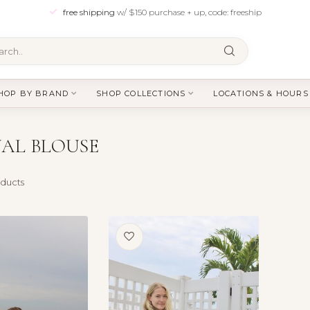
free shipping
w/ $150 purchase + up, code: freeship
HOP BY BRAND
SHOP COLLECTIONS
LOCATIONS & HOURS
AL BLOUSE
ducts