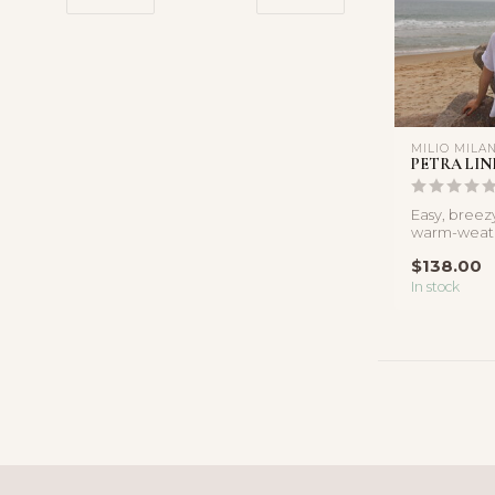
MILIO MILA
PETRA LIN
Easy, breez
warm-weathe
short sleeve 
$138.00
In stock