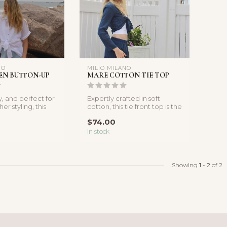
NO
MILIO MILANO
EN BUTTON-UP
MARE COTTON TIE TOP
y, and perfect for
Expertly crafted in soft
r styling, this
cotton, this tie front top is the
linen butt...
perfect addition to y...
$74.00
In stock
Showing
1
-
2
of 2