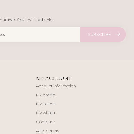
 arrivals & sun-washed style.
SUBSCRIBE
MY ACCOUNT
Account information
My orders
My tickets
My wishlist
Compare
All products