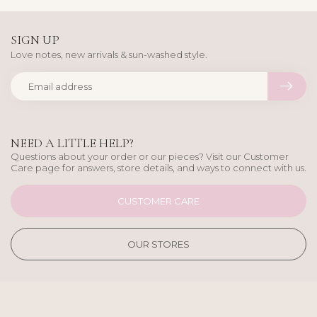
SIGN UP
Love notes, new arrivals & sun-washed style.
NEED A LITTLE HELP?
Questions about your order or our pieces? Visit our Customer
Care page for answers, store details, and ways to connect with us.
CUSTOMER CARE
OUR STORES