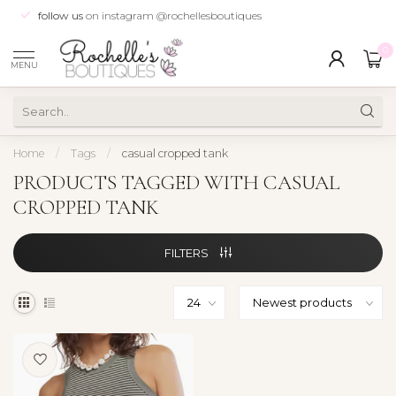
follow us
on instagram @rochellesboutiques
0
MENU
Home
/
Tags
/
casual cropped tank
PRODUCTS TAGGED WITH CASUAL
CROPPED TANK
FILTERS