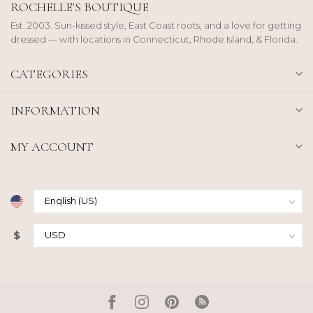
ROCHELLE'S BOUTIQUE
Est. 2003. Sun-kissed style, East Coast roots, and a love for getting
dressed — with locations in Connecticut, Rhode Island, & Florida.
CATEGORIES
INFORMATION
MY ACCOUNT
$