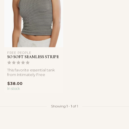
FREE PEOPLE
SO SOFT SEAMLESS STRIPE
This favorite essential tank
from Intimately Free
People, designed in their
$38.00
butt...
In stock
Showing
1
-
1
of 1