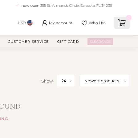
now open
355 St. Armands Circle, Sarasota, FL 34236
0
My account
Wish List
USD
CUSTOMER SERVICE
GIFT CARD
CLEARANCE
Show:
FOUND
ING