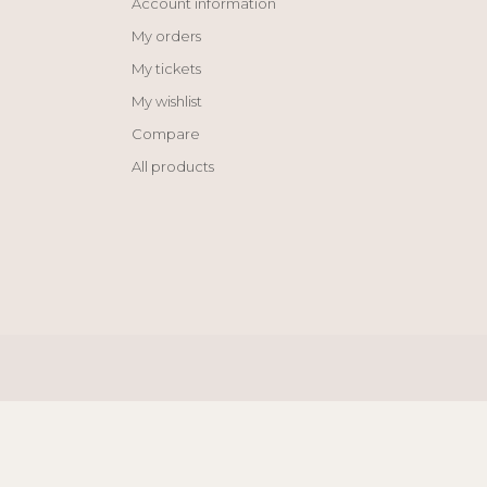
Account information
My orders
My tickets
My wishlist
Compare
All products