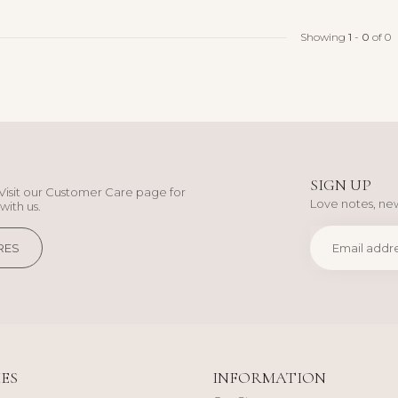
Showing
1
-
0
of 0
SIGN UP
Visit our Customer Care page for
Love notes, new
with us.
RES
ES
INFORMATION