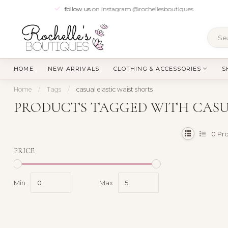
follow us
on instagram @rochellesboutiques
HOME
NEW ARRIVALS
CLOTHING & ACCESSORIES
S
Home
/
Tags
/
casual elastic waist shorts
PRODUCTS TAGGED WITH CASU
0
Pro
PRICE
Min
Max