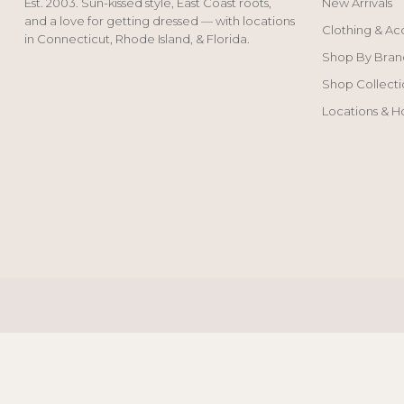
Est. 2003. Sun-kissed style, East Coast roots,
New Arrivals
and a love for getting dressed — with locations
Clothing & Ac
in Connecticut, Rhode Island, & Florida.
Shop By Bran
Shop Collecti
Locations & H