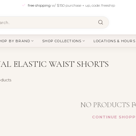
free shipping
w/ $150 purchase + up, code: freeship
HOP BY BRAND
SHOP COLLECTIONS
LOCATIONS & HOURS
AL ELASTIC WAIST SHORTS
ducts
NO PRODUCTS 
CONTINUE SHOPP