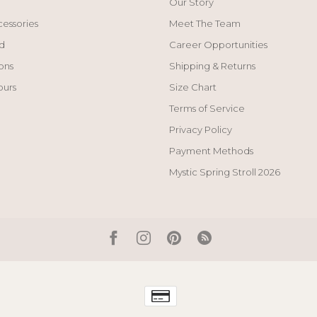
Our Story
cessories
Meet The Team
d
Career Opportunities
ons
Shipping & Returns
ours
Size Chart
Terms of Service
Privacy Policy
Payment Methods
Mystic Spring Stroll 2026