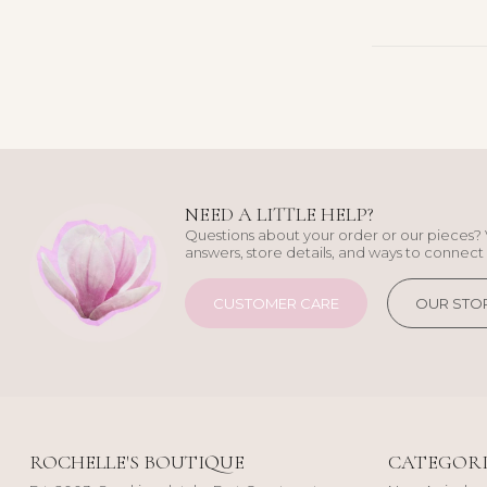
NEED A LITTLE HELP?
Questions about your order or our pieces? 
answers, store details, and ways to connect 
CUSTOMER CARE
OUR STO
ROCHELLE'S BOUTIQUE
CATEGORI