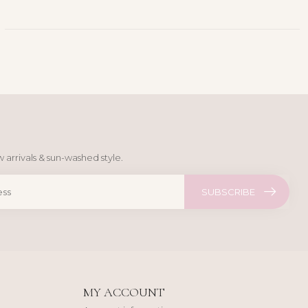
 arrivals & sun-washed style.
SUBSCRIBE
MY ACCOUNT