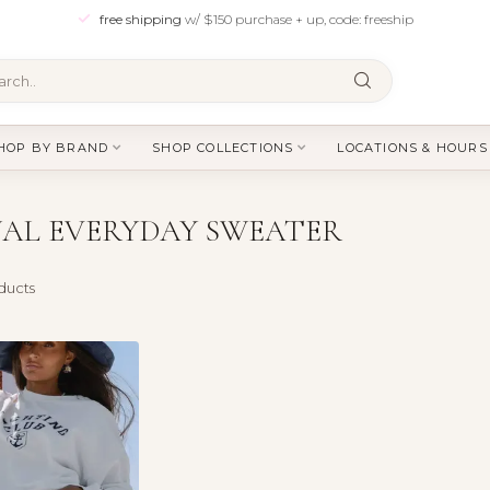
free shipping
w/ $150 purchase + up, code: freeship
HOP BY BRAND
SHOP COLLECTIONS
LOCATIONS & HOURS
AL EVERYDAY SWEATER
ducts