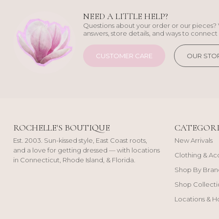
NEED A LITTLE HELP?
Questions about your order or our pieces? 
answers, store details, and ways to connect 
CUSTOMER CARE
OUR STO
ROCHELLE'S BOUTIQUE
CATEGORI
Est. 2003. Sun-kissed style, East Coast roots,
New Arrivals
and a love for getting dressed — with locations
Clothing & Ac
in Connecticut, Rhode Island, & Florida.
Shop By Bran
Shop Collecti
Locations & H