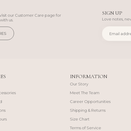
SIGN UP
Visit our Customer Care page for
Love notes, new
with us.
RES
ES
INFORMATION
Our Story
cessories
Meet The Team
d
Career Opportunities
ons
Shipping & Returns
ours
Size Chart
Terms of Service