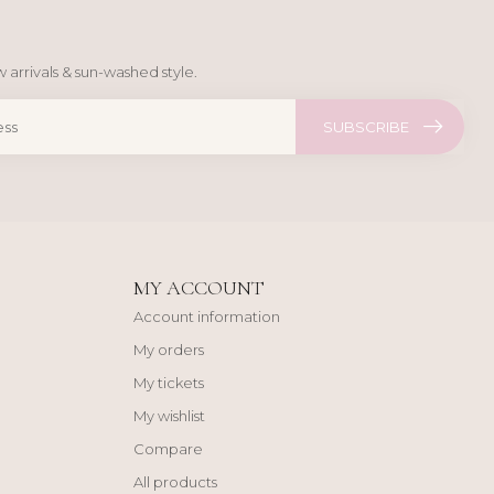
 arrivals & sun-washed style.
SUBSCRIBE
MY ACCOUNT
Account information
My orders
My tickets
My wishlist
Compare
All products