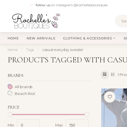
follow us
on instagram @rochellesboutiques
HOME
NEW ARRIVALS
CLOTHING & ACCESSORIES
S
Home
/
Tags
/
casual everyday sweater
PRODUCTS TAGGED WITH CASU
1
Pro
BRANDS
All brands
Beach Riot
PRICE
Min
Max