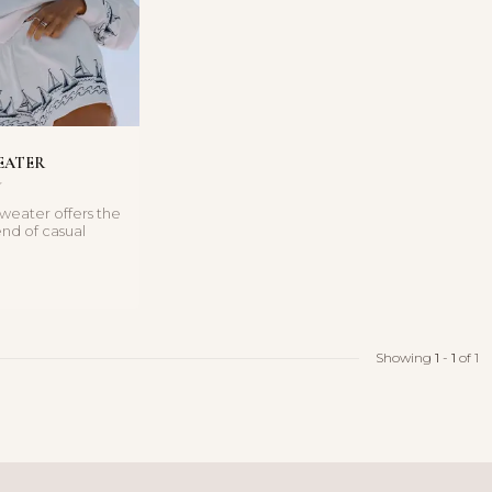
EATER
Sweater offers the
end of casual
street-style ...
Showing
1
-
1
of 1