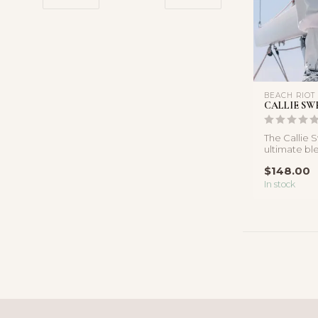
BEACH RIOT
CALLIE SW
The Callie 
ultimate bl
comfort and 
$148.00
In stock