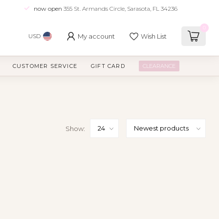
now open
355 St. Armands Circle, Sarasota, FL 34236
0
My account
Wish List
USD
CUSTOMER SERVICE
GIFT CARD
CLEARANCE
Show: