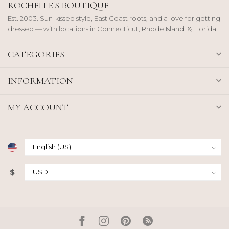
ROCHELLE'S BOUTIQUE
Est. 2003. Sun-kissed style, East Coast roots, and a love for getting
dressed — with locations in Connecticut, Rhode Island, & Florida.
CATEGORIES
INFORMATION
MY ACCOUNT
$