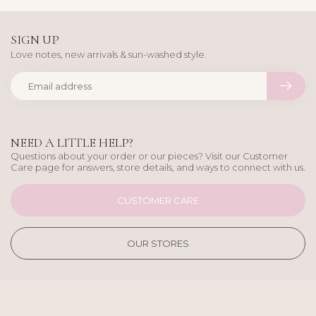
SIGN UP
Love notes, new arrivals & sun-washed style.
NEED A LITTLE HELP?
Questions about your order or our pieces? Visit our Customer
Care page for answers, store details, and ways to connect with us.
CUSTOMER CARE
OUR STORES