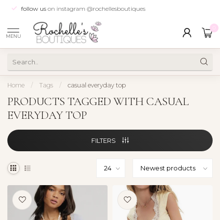
follow us
on instagram @rochellesboutiques
0
MENU
Home
/
Tags
/
casual everyday top
PRODUCTS TAGGED WITH CASUAL
EVERYDAY TOP
FILTERS