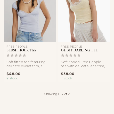
FREE PEOPLE
FREE PEOPLE
BLUSH HOUR TEE
OH MY DARLING TEE
Soft fitted tee featuring
Soft ribbed Free People
delicate eyelet trim, a
tee with delicate lace trim,
sweetheart neckline, and
cap sleeves, and a flatteri...
$48.00
$38.00
cap s...
In stock
In stock
Showing
1
-
2
of 2