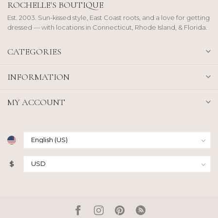
ROCHELLE'S BOUTIQUE
Est. 2003. Sun-kissed style, East Coast roots, and a love for getting
dressed — with locations in Connecticut, Rhode Island, & Florida.
CATEGORIES
INFORMATION
MY ACCOUNT
$