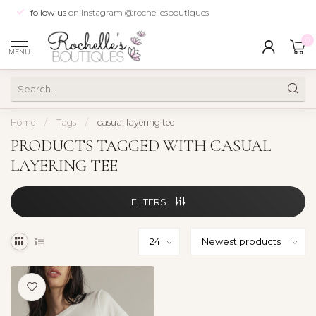
follow us
on instagram @rochellesboutiques
0
MENU
Home
/
Tags
/
casual layering tee
PRODUCTS TAGGED WITH CASUAL
LAYERING TEE
FILTERS