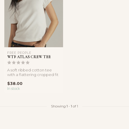
FREE PEOPLE
WTF ATLAS CREW TEE
A soft ribbed cotton tee
with a flattering cropped fit
and classic crew neckline...
$38.00
In stock
Showing
1
-
1
of 1