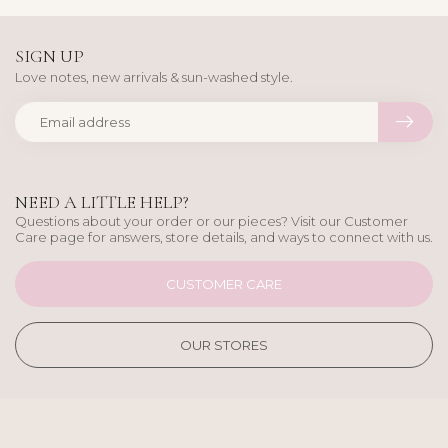
SIGN UP
Love notes, new arrivals & sun-washed style.
NEED A LITTLE HELP?
Questions about your order or our pieces? Visit our Customer
Care page for answers, store details, and ways to connect with us.
CUSTOMER CARE
OUR STORES