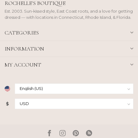
ROCHELLE'S BOUTIQUE
Est. 2003. Sun-kissed style, East Coast roots, and a love for getting
dressed — with locations in Connecticut, Rhode Island, & Florida.
CATEGORIES
INFORMATION
MY ACCOUNT
$