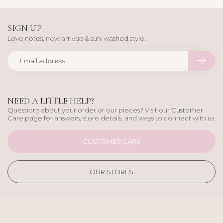
SIGN UP
Love notes, new arrivals & sun-washed style.
NEED A LITTLE HELP?
Questions about your order or our pieces? Visit our Customer
Care page for answers, store details, and ways to connect with us.
CUSTOMER CARE
OUR STORES