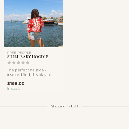
FREE PEOPLE
SHELL BABY HOODIE
The perfect nautical-
inspired find, this playful
hoodie features a soft
$168.00
cotton f...
In stock
Showing
1
-
1
of 1