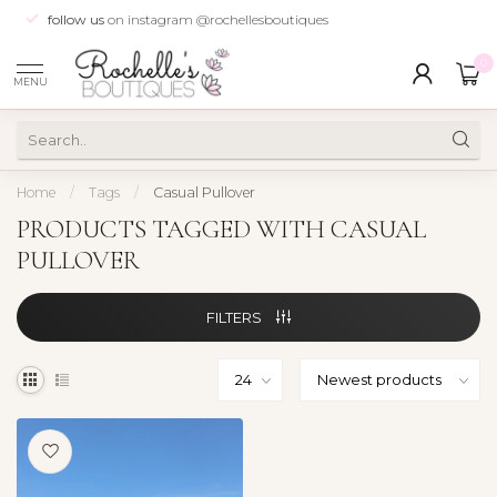
follow us
on instagram @rochellesboutiques
0
MENU
Home
/
Tags
/
Casual Pullover
PRODUCTS TAGGED WITH CASUAL
PULLOVER
FILTERS