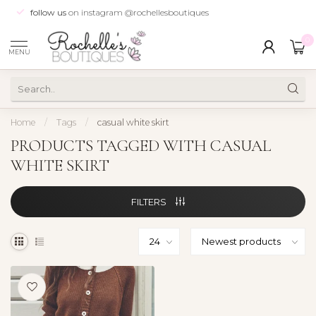
follow us
on instagram @rochellesboutiques
0
MENU
Home
/
Tags
/
casual white skirt
PRODUCTS TAGGED WITH CASUAL
WHITE SKIRT
FILTERS