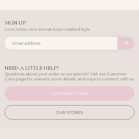
SIGN UP
Love notes, new arrivals & sun-washed style.
NEED A LITTLE HELP?
Questions about your order or our pieces? Visit our Customer
Care page for answers, store details, and ways to connect with us.
CUSTOMER CARE
OUR STORES