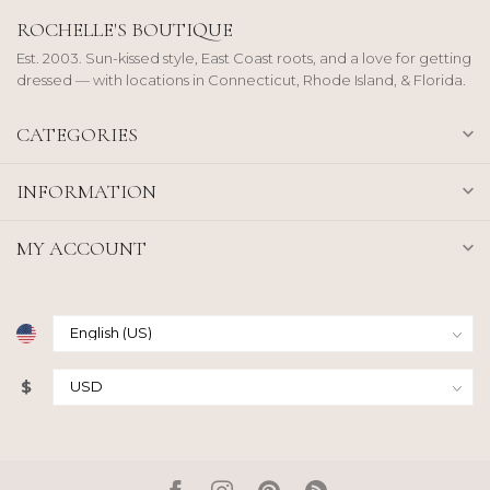
ROCHELLE'S BOUTIQUE
Est. 2003. Sun-kissed style, East Coast roots, and a love for getting
dressed — with locations in Connecticut, Rhode Island, & Florida.
CATEGORIES
INFORMATION
MY ACCOUNT
$