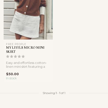
FREE PEOPLE
MY LITTLE MICRO MINI
SKIRT
Easy and effortless cotton-
linen mini skirt featuring a
low-rise fit and lightwe...
$50.00
In stock
Showing
1
-
1
of 1