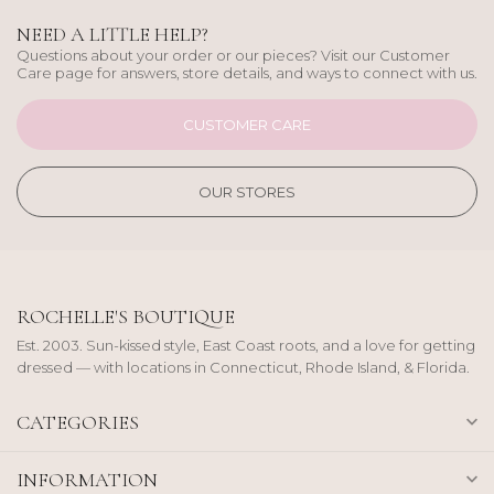
NEED A LITTLE HELP?
Questions about your order or our pieces? Visit our Customer
Care page for answers, store details, and ways to connect with us.
CUSTOMER CARE
OUR STORES
ROCHELLE'S BOUTIQUE
Est. 2003. Sun-kissed style, East Coast roots, and a love for getting
dressed — with locations in Connecticut, Rhode Island, & Florida.
CATEGORIES
INFORMATION