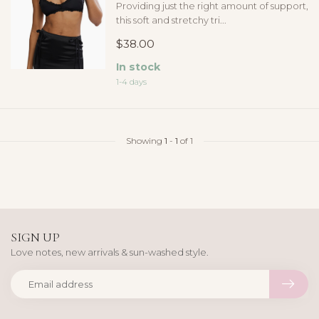
Providing just the right amount of support,
this soft and stretchy tri...
$38.00
In stock
1-4 days
Showing
1
-
1
of 1
SIGN UP
Love notes, new arrivals & sun-washed style.