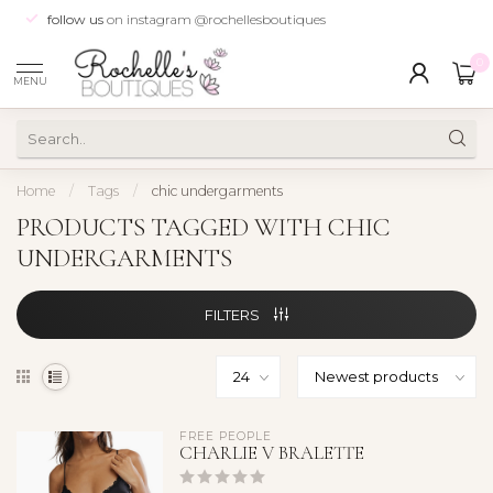
follow us
on instagram @rochellesboutiques
0
MENU
Home
/
Tags
/
chic undergarments
PRODUCTS TAGGED WITH CHIC
UNDERGARMENTS
FILTERS
FREE PEOPLE
CHARLIE V BRALETTE