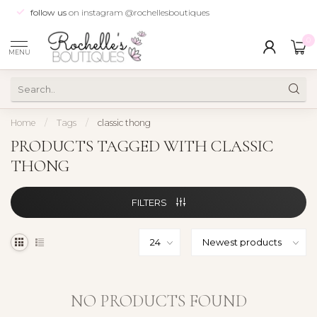
follow us
on instagram @rochellesboutiques
0
MENU
Home
/
Tags
/
classic thong
PRODUCTS TAGGED WITH CLASSIC
THONG
FILTERS
NO PRODUCTS FOUND