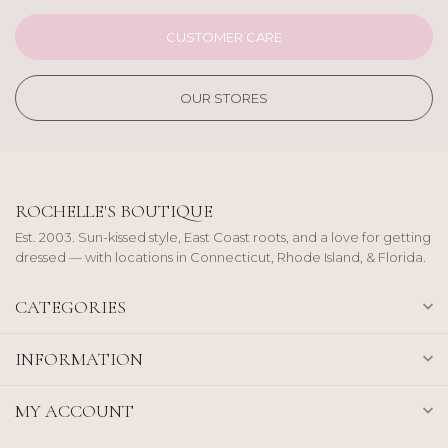
CUSTOMER CARE
OUR STORES
ROCHELLE'S BOUTIQUE
Est. 2003. Sun-kissed style, East Coast roots, and a love for getting
dressed — with locations in Connecticut, Rhode Island, & Florida.
CATEGORIES
INFORMATION
MY ACCOUNT