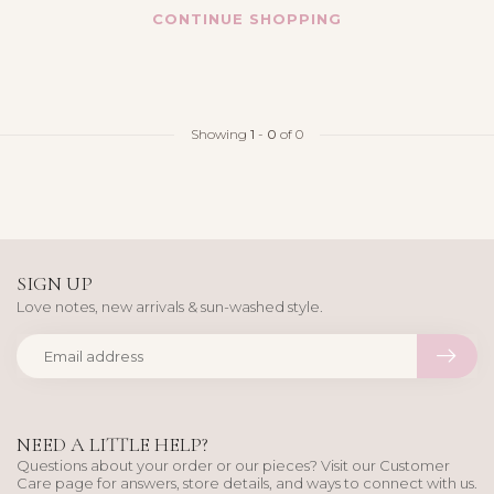
CONTINUE SHOPPING
Showing
1
-
0
of 0
SIGN UP
Love notes, new arrivals & sun-washed style.
NEED A LITTLE HELP?
Questions about your order or our pieces? Visit our Customer
Care page for answers, store details, and ways to connect with us.