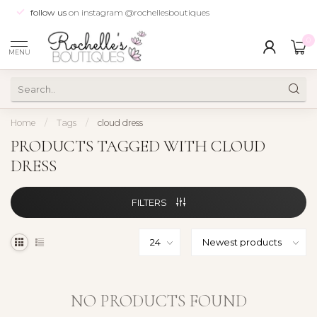
follow us
on instagram @rochellesboutiques
0
MENU
Home
/
Tags
/
cloud dress
PRODUCTS TAGGED WITH CLOUD
DRESS
FILTERS
NO PRODUCTS FOUND