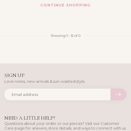
CONTINUE SHOPPING
Showing
1
-
0
of 0
SIGN UP
Love notes, new arrivals & sun-washed style.
NEED A LITTLE HELP?
Questions about your order or our pieces? Visit our Customer
Care page for answers, store details, and ways to connect with us.