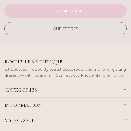
CUSTOMER CARE
OUR STORES
ROCHELLE'S BOUTIQUE
Est. 2003. Sun-kissed style, East Coast roots, and a love for getting
dressed — with locations in Connecticut, Rhode Island, & Florida.
CATEGORIES
INFORMATION
MY ACCOUNT