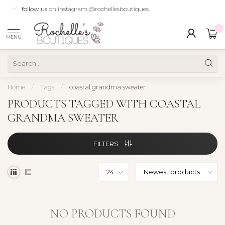
follow us
on instagram @rochellesboutiques
0
MENU
Home
/
Tags
/
coastal grandma sweater
PRODUCTS TAGGED WITH COASTAL
GRANDMA SWEATER
FILTERS
NO PRODUCTS FOUND