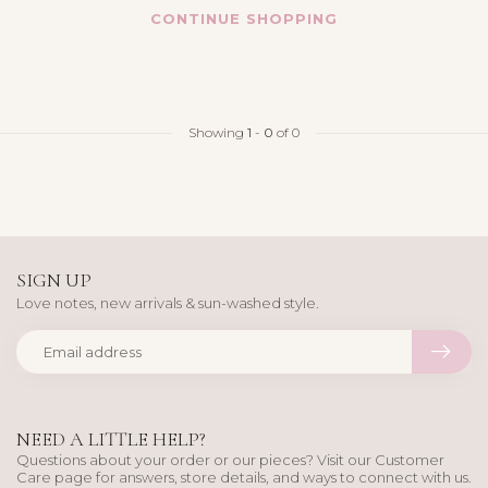
CONTINUE SHOPPING
Showing
1
-
0
of 0
SIGN UP
Love notes, new arrivals & sun-washed style.
NEED A LITTLE HELP?
Questions about your order or our pieces? Visit our Customer
Care page for answers, store details, and ways to connect with us.