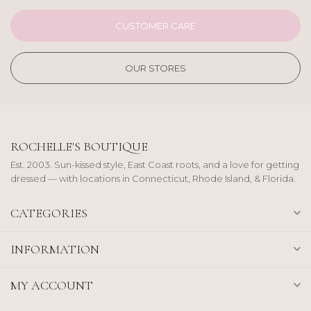
CUSTOMER CARE
OUR STORES
ROCHELLE'S BOUTIQUE
Est. 2003. Sun-kissed style, East Coast roots, and a love for getting
dressed — with locations in Connecticut, Rhode Island, & Florida.
CATEGORIES
INFORMATION
MY ACCOUNT