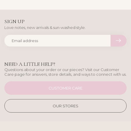
SIGN UP
Love notes, new arrivals & sun-washed style.
NEED A LITTLE HELP?
Questions about your order or our pieces? Visit our Customer
Care page for answers, store details, and ways to connect with us.
CUSTOMER CARE
OUR STORES