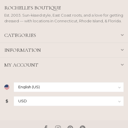
ROCHELLE'S BOUTIQUE
Est. 2003. Sun-kissed style, East Coast roots, and a love for getting
dressed — with locations in Connecticut, Rhode Island, & Florida.
CATEGORIES
INFORMATION
MY ACCOUNT
$