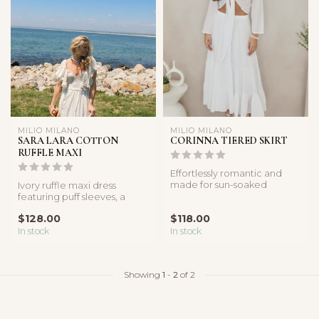
MILIO MILANO
MILIO MILANO
SARA LARA COTTON
CORINNA TIERED SKIRT
RUFFLE MAXI
Effortlessly romantic and
made for sun-soaked
Ivory ruffle maxi dress
moments, the Coastal Muse
featuring puff sleeves, a
Tie-Fron...
smocked bodice, and flowy
$128.00
$118.00
femi...
In stock
In stock
Showing
1
-
2
of 2