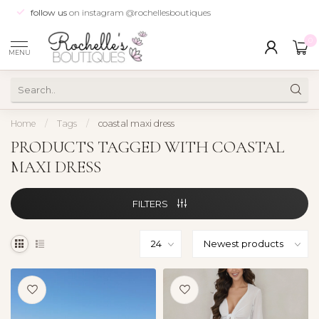
follow us
on instagram @rochellesboutiques
0
MENU
Home
/
Tags
/
coastal maxi dress
PRODUCTS TAGGED WITH COASTAL
MAXI DRESS
FILTERS