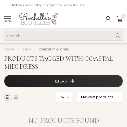
follow us
on instagram @rochellesboutiques
0
MENU
Home
/
Tags
/
coastal midi dress
PRODUCTS TAGGED WITH COASTAL
MIDI DRESS
FILTERS
NO PRODUCTS FOUND