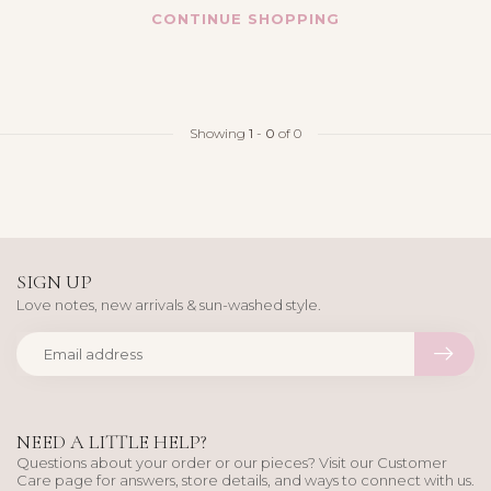
CONTINUE SHOPPING
Showing
1
-
0
of 0
SIGN UP
Love notes, new arrivals & sun-washed style.
NEED A LITTLE HELP?
Questions about your order or our pieces? Visit our Customer
Care page for answers, store details, and ways to connect with us.