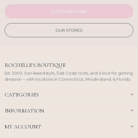
CUSTOMER CARE
OUR STORES
ROCHELLE'S BOUTIQUE
Est. 2003. Sun-kissed style, East Coast roots, and a love for getting
dressed — with locations in Connecticut, Rhode Island, & Florida.
CATEGORIES
INFORMATION
MY ACCOUNT