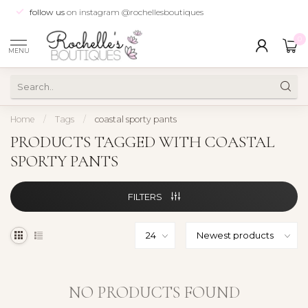
follow us
on instagram @rochellesboutiques
0
MENU
Home
/
Tags
/
coastal sporty pants
PRODUCTS TAGGED WITH COASTAL
SPORTY PANTS
FILTERS
NO PRODUCTS FOUND