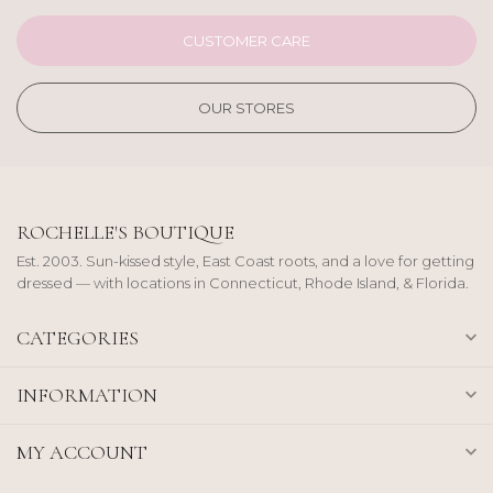
CUSTOMER CARE
OUR STORES
ROCHELLE'S BOUTIQUE
Est. 2003. Sun-kissed style, East Coast roots, and a love for getting
dressed — with locations in Connecticut, Rhode Island, & Florida.
CATEGORIES
INFORMATION
MY ACCOUNT