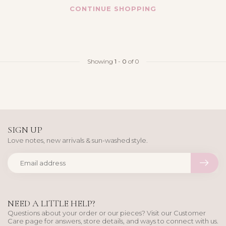
CONTINUE SHOPPING
Showing
1
-
0
of 0
SIGN UP
Love notes, new arrivals & sun-washed style.
NEED A LITTLE HELP?
Questions about your order or our pieces? Visit our Customer
Care page for answers, store details, and ways to connect with us.