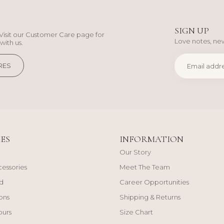
SIGN UP
Visit our Customer Care page for
Love notes, new
with us.
RES
ES
INFORMATION
Our Story
cessories
Meet The Team
d
Career Opportunities
ons
Shipping & Returns
ours
Size Chart