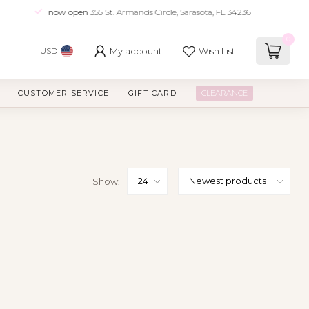
now open
355 St. Armands Circle, Sarasota, FL 34236
0
My account
Wish List
USD
CUSTOMER SERVICE
GIFT CARD
CLEARANCE
Show: