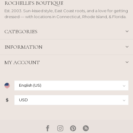
ROCHELLE'S BOUTIQUE
Est. 2003. Sun-kissed style, East Coast roots, and a love for getting
dressed — with locations in Connecticut, Rhode Island, & Florida.
CATEGORIES
INFORMATION
MY ACCOUNT
$