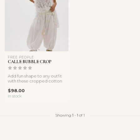
FREE PEOPLE
CALLE BUBBLE CROP
Add fun shape to any outfit
with these cropped cotton
poplin pants, featured in ...
$98.00
In stock
Showing
1
-
1
of 1