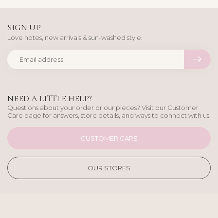
SIGN UP
Love notes, new arrivals & sun-washed style.
NEED A LITTLE HELP?
Questions about your order or our pieces? Visit our Customer
Care page for answers, store details, and ways to connect with us.
CUSTOMER CARE
OUR STORES