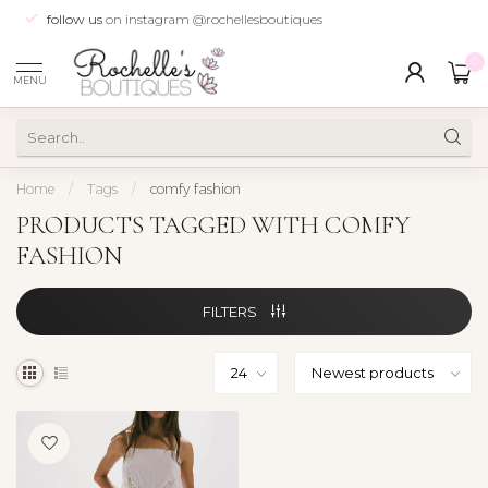
follow us
on instagram @rochellesboutiques
0
MENU
Home
/
Tags
/
comfy fashion
PRODUCTS TAGGED WITH COMFY
FASHION
FILTERS