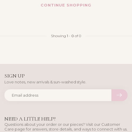
CONTINUE SHOPPING
Showing
1
-
0
of 0
SIGN UP
Love notes, new arrivals & sun-washed style.
NEED A LITTLE HELP?
Questions about your order or our pieces? Visit our Customer
Care page for answers, store details, and ways to connect with us.