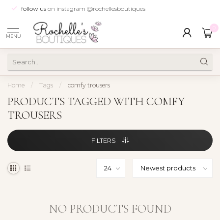
follow us
on instagram @rochellesboutiques
0
MENU
Home
/
Tags
/
comfy trousers
PRODUCTS TAGGED WITH COMFY
TROUSERS
FILTERS
NO PRODUCTS FOUND