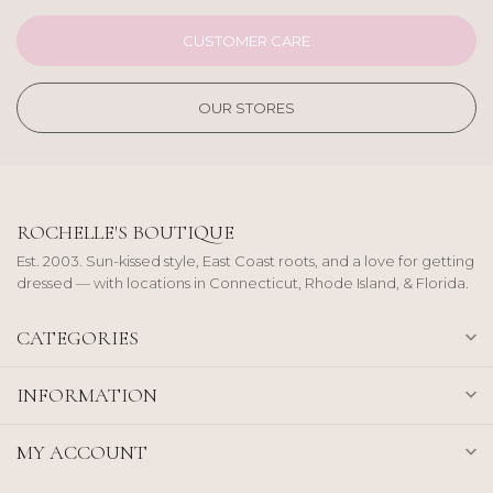
CUSTOMER CARE
OUR STORES
ROCHELLE'S BOUTIQUE
Est. 2003. Sun-kissed style, East Coast roots, and a love for getting
dressed — with locations in Connecticut, Rhode Island, & Florida.
CATEGORIES
INFORMATION
MY ACCOUNT