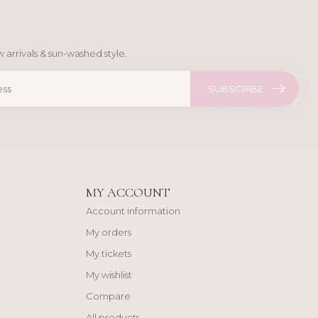
 arrivals & sun-washed style.
SUBSCRIBE
MY ACCOUNT
Account information
My orders
My tickets
My wishlist
Compare
All products