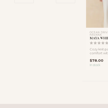
OCEAN DRIV
HAVANA
MAYA WHIP
Cozy knit p
comfort with
Crafted in so
$78.00
In stock