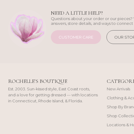
NEED A LITTLE HELP?
Questions about your order or our pieces? 
answers, store details, and ways to connect 
CUSTOMER CARE
OUR STO
ROCHELLE'S BOUTIQUE
CATEGORI
Est. 2003. Sun-kissed style, East Coast roots,
New Arrivals
and a love for getting dressed — with locations
Clothing & Ac
in Connecticut, Rhode Island, & Florida.
Shop By Bran
Shop Collecti
Locations & H