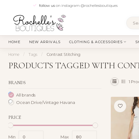
follow us
on instagram @rochellesboutiques
HOME
NEW ARRIVALS
CLOTHING & ACCESSORIES
S
Home
/
Tags
/
Contrast Stitching
PRODUCTS TAGGED WITH CON
1
Pro
BRANDS
All brands
Ocean Drive/Vintage Havana
PRICE
Min
Max