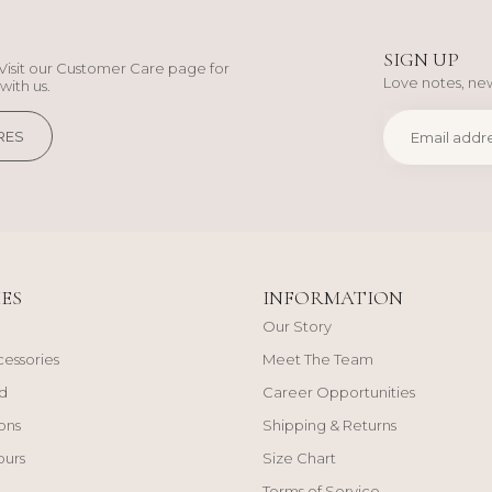
SIGN UP
Visit our Customer Care page for
Love notes, new
with us.
RES
ES
INFORMATION
Our Story
cessories
Meet The Team
d
Career Opportunities
ons
Shipping & Returns
ours
Size Chart
Terms of Service