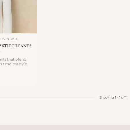
E/VINTAGE 
 STITCH PANTS
ants that blend
 timeless style.
ft ivory an...
Showing
1
-
1
of 1