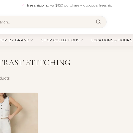
free shipping
w/ $150 purchase + up, code: freeship
HOP BY BRAND
SHOP COLLECTIONS
LOCATIONS & HOURS
TRAST STITCHING
ducts