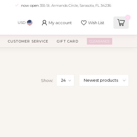
now open
355 St. Armands Circle, Sarasota, FL 34236
0
My account
Wish List
USD
CUSTOMER SERVICE
GIFT CARD
CLEARANCE
Show: