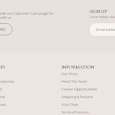
SIGN UP
Visit our Customer Care page for
Love notes, new
with us.
RES
ES
INFORMATION
Our Story
cessories
Meet The Team
d
Career Opportunities
ons
Shipping & Returns
ours
Size Chart
Terms of Service