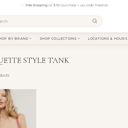
free shipping
w/ $150 purchase + up, code: freeship
HOP BY BRAND
SHOP COLLECTIONS
LOCATIONS & HOURS
ETTE STYLE TANK
ducts