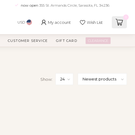
now open
355 St. Armands Circle, Sarasota, FL 34236
0
My account
Wish List
USD
CUSTOMER SERVICE
GIFT CARD
CLEARANCE
Show: