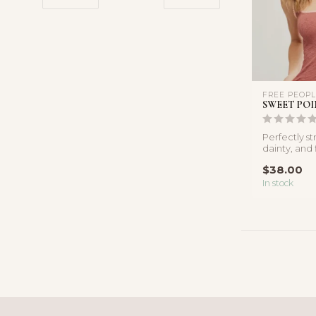
FREE PEOP
SWEET POI
Perfectly st
dainty, and 
delicate pico
$38.00
In stock