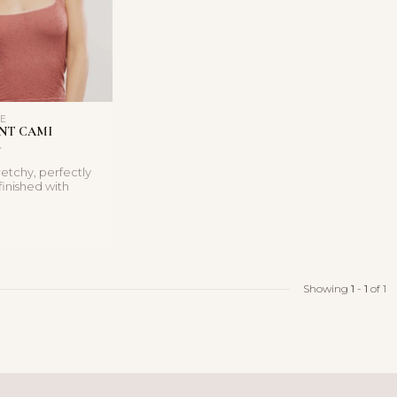
LE
NT CAMI
retchy, perfectly
finished with
t elastic e...
Showing
1
-
1
of 1