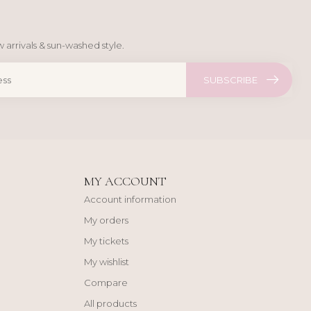
 arrivals & sun-washed style.
SUBSCRIBE
MY ACCOUNT
Account information
My orders
My tickets
My wishlist
Compare
All products