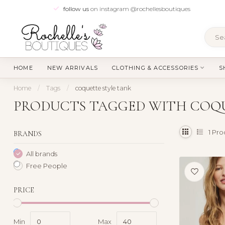
follow us
on instagram @rochellesboutiques
HOME
NEW ARRIVALS
CLOTHING & ACCESSORIES
S
Home
/
Tags
/
coquette style tank
PRODUCTS TAGGED WITH COQU
1
Pro
BRANDS
All brands
Free People
PRICE
Min
Max