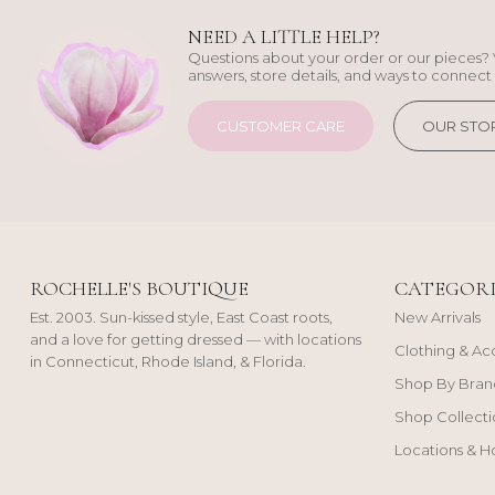
NEED A LITTLE HELP?
Questions about your order or our pieces? 
answers, store details, and ways to connect 
CUSTOMER CARE
OUR STO
ROCHELLE'S BOUTIQUE
CATEGORI
Est. 2003. Sun-kissed style, East Coast roots,
New Arrivals
and a love for getting dressed — with locations
Clothing & Ac
in Connecticut, Rhode Island, & Florida.
Shop By Bran
Shop Collecti
Locations & H