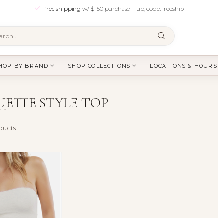
free shipping
w/ $150 purchase + up, code: freeship
HOP BY BRAND
SHOP COLLECTIONS
LOCATIONS & HOURS
ETTE STYLE TOP
ducts