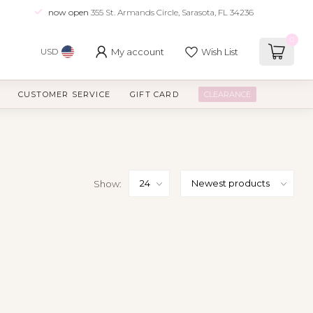
now open
355 St. Armands Circle, Sarasota, FL 34236
0
My account
Wish List
USD
CUSTOMER SERVICE
GIFT CARD
CLEARANCE
Show: