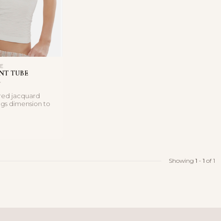
LE
NT TUBE
ired jacquard
ngs dimension to
r-baring tube t...
Showing
1
-
1
of 1