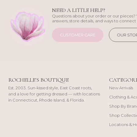
NEED A LITTLE HELP?
Questions about your order or our pieces? 
answers, store details, and ways to connect 
CUSTOMER CARE
OUR STO
ROCHELLE'S BOUTIQUE
CATEGORI
Est. 2003. Sun-kissed style, East Coast roots,
New Arrivals
and a love for getting dressed — with locations
Clothing & Ac
in Connecticut, Rhode Island, & Florida.
Shop By Bran
Shop Collecti
Locations & H