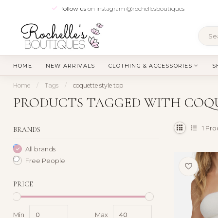
follow us
on instagram @rochellesboutiques
HOME
NEW ARRIVALS
CLOTHING & ACCESSORIES
S
Home
/
Tags
/
coquette style top
PRODUCTS TAGGED WITH COQU
1
Pro
BRANDS
All brands
Free People
PRICE
Min
Max