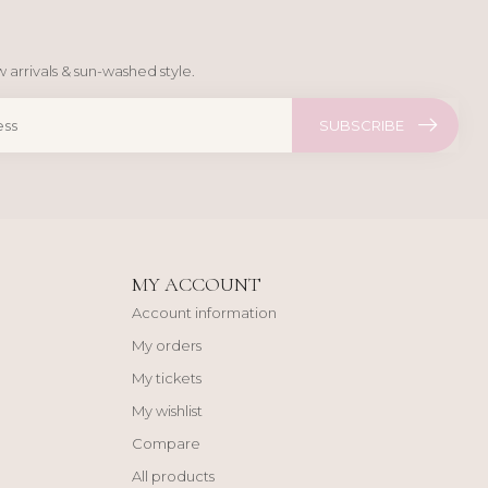
 arrivals & sun-washed style.
SUBSCRIBE
MY ACCOUNT
Account information
My orders
My tickets
My wishlist
Compare
All products