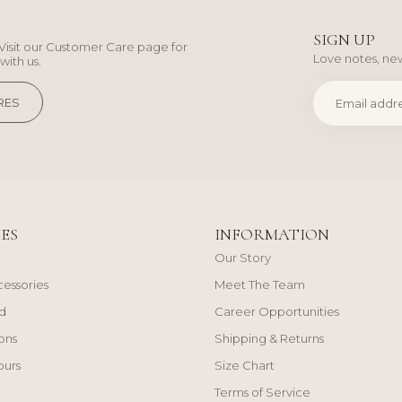
SIGN UP
Visit our Customer Care page for
Love notes, new
with us.
RES
ES
INFORMATION
Our Story
cessories
Meet The Team
d
Career Opportunities
ons
Shipping & Returns
ours
Size Chart
Terms of Service