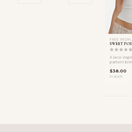
FREE PEOP
SWEET POI
A lace-insp
pattern bri
this shoulde
$38.00
In stock