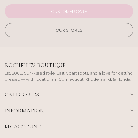
CUSTOMER CARE
OUR STORES
ROCHELLE'S BOUTIQUE
Est. 2003. Sun-kissed style, East Coast roots, and a love for getting
dressed — with locations in Connecticut, Rhode Island, & Florida.
CATEGORIES
INFORMATION
MY ACCOUNT