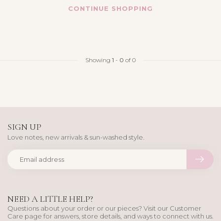
CONTINUE SHOPPING
Showing
1
-
0
of 0
SIGN UP
Love notes, new arrivals & sun-washed style.
NEED A LITTLE HELP?
Questions about your order or our pieces? Visit our Customer
Care page for answers, store details, and ways to connect with us.