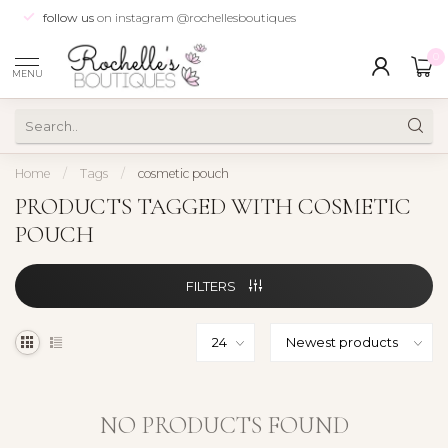
follow us
on instagram @rochellesboutiques
0
MENU
Home
/
Tags
/
cosmetic pouch
PRODUCTS TAGGED WITH COSMETIC
POUCH
FILTERS
NO PRODUCTS FOUND