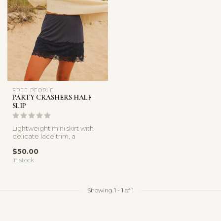
FREE PEOPLE
PARTY CRASHERS HALF
SLIP
Lightweight mini skirt with
delicate lace trim, a
comfortable elastic
$50.00
waistband,...
In stock
Showing
1
-
1
of 1