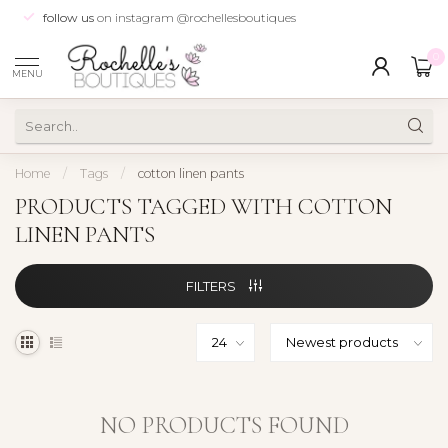
follow us
on instagram @rochellesboutiques
0
MENU
Home
/
Tags
/
cotton linen pants
PRODUCTS TAGGED WITH COTTON
LINEN PANTS
FILTERS
NO PRODUCTS FOUND