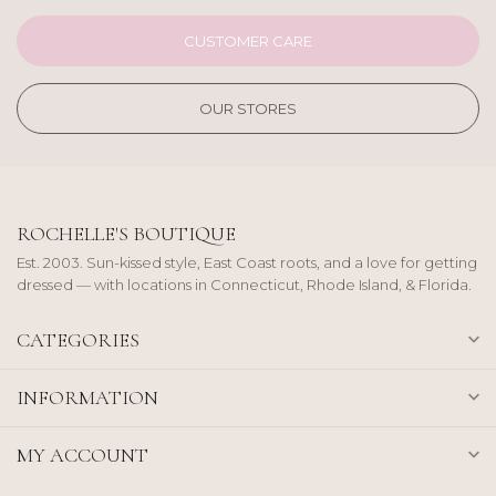
CUSTOMER CARE
OUR STORES
ROCHELLE'S BOUTIQUE
Est. 2003. Sun-kissed style, East Coast roots, and a love for getting
dressed — with locations in Connecticut, Rhode Island, & Florida.
CATEGORIES
INFORMATION
MY ACCOUNT