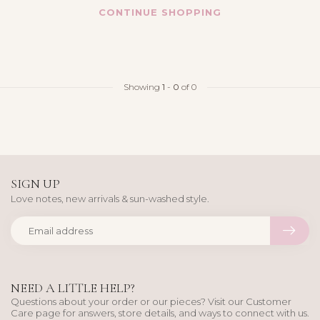
CONTINUE SHOPPING
Showing
1
-
0
of 0
SIGN UP
Love notes, new arrivals & sun-washed style.
NEED A LITTLE HELP?
Questions about your order or our pieces? Visit our Customer
Care page for answers, store details, and ways to connect with us.