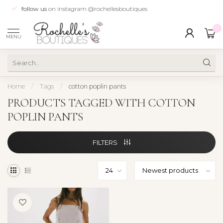
follow us
on instagram @rochellesboutiques
0
MENU
Home
/
Tags
/
cotton poplin pants
PRODUCTS TAGGED WITH COTTON
POPLIN PANTS
FILTERS