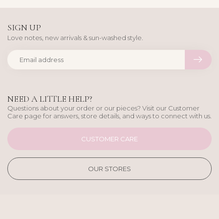
SIGN UP
Love notes, new arrivals & sun-washed style.
NEED A LITTLE HELP?
Questions about your order or our pieces? Visit our Customer
Care page for answers, store details, and ways to connect with us.
CUSTOMER CARE
OUR STORES