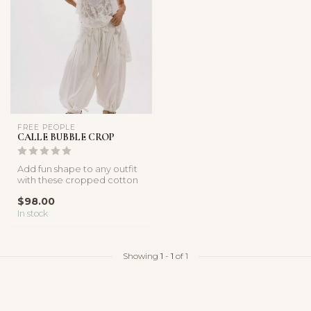
FREE PEOPLE
CALLE BUBBLE CROP
Add fun shape to any outfit
with these cropped cotton
poplin pants, featured in ...
$98.00
In stock
Showing
1
-
1
of 1