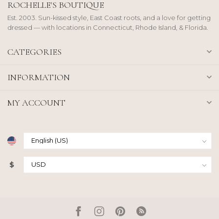
ROCHELLE'S BOUTIQUE
Est. 2003. Sun-kissed style, East Coast roots, and a love for getting
dressed — with locations in Connecticut, Rhode Island, & Florida.
CATEGORIES
INFORMATION
MY ACCOUNT
$