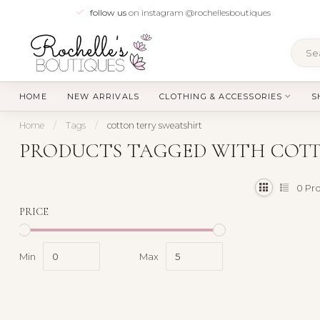
follow us
on instagram @rochellesboutiques
HOME
NEW ARRIVALS
CLOTHING & ACCESSORIES
S
Home
/
Tags
/
cotton terry sweatshirt
PRODUCTS TAGGED WITH COTT
0
Pro
PRICE
Min
Max