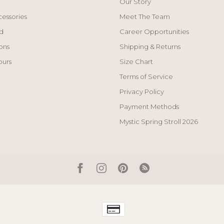
Our Story
cessories
Meet The Team
d
Career Opportunities
ons
Shipping & Returns
ours
Size Chart
Terms of Service
Privacy Policy
Payment Methods
Mystic Spring Stroll 2026