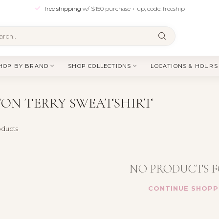
free shipping
w/ $150 purchase + up, code: freeship
HOP BY BRAND
SHOP COLLECTIONS
LOCATIONS & HOURS
ON TERRY SWEATSHIRT
ducts
NO PRODUCTS 
CONTINUE SHOPP