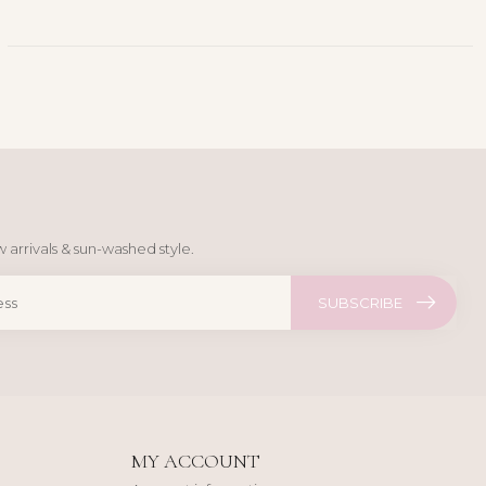
 arrivals & sun-washed style.
SUBSCRIBE
MY ACCOUNT