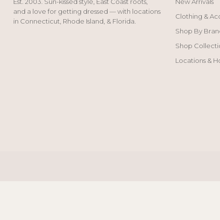
Est. 2003. Sun-kissed style, East Coast roots,
New Arrivals
and a love for getting dressed — with locations
Clothing & Ac
in Connecticut, Rhode Island, & Florida.
Shop By Bran
Shop Collecti
Locations & H