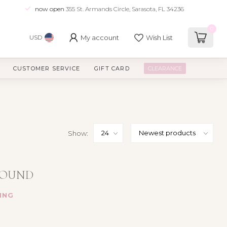
now open
355 St. Armands Circle, Sarasota, FL 34236
0
My account
Wish List
USD
CUSTOMER SERVICE
GIFT CARD
CLEARANCE
Show:
FOUND
ING