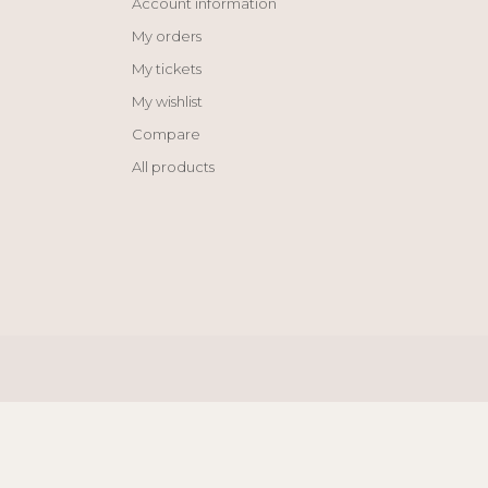
Account information
My orders
My tickets
My wishlist
Compare
All products