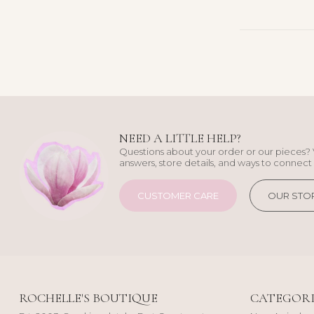
NEED A LITTLE HELP?
Questions about your order or our pieces? 
answers, store details, and ways to connect 
CUSTOMER CARE
OUR STO
ROCHELLE'S BOUTIQUE
CATEGORI