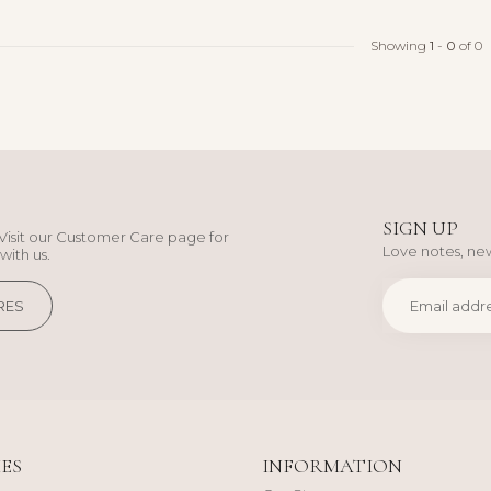
Showing
1
-
0
of 0
SIGN UP
Visit our Customer Care page for
Love notes, new
with us.
RES
ES
INFORMATION