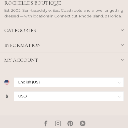
ROCHELLE'S BOUTIQUE
Est. 2003. Sun-kissed style, East Coast roots, and a love for getting
dressed — with locations in Connecticut, Rhode Island, & Florida.
CATEGORIES
INFORMATION
MY ACCOUNT
$