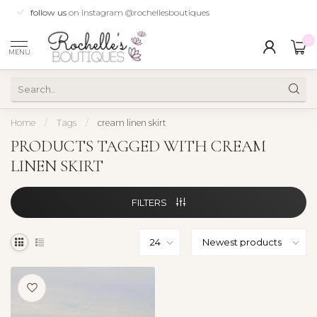
follow us
on instagram @rochellesboutiques
0
MENU
Home
/
Tags
/
cream linen skirt
PRODUCTS TAGGED WITH CREAM
LINEN SKIRT
FILTERS