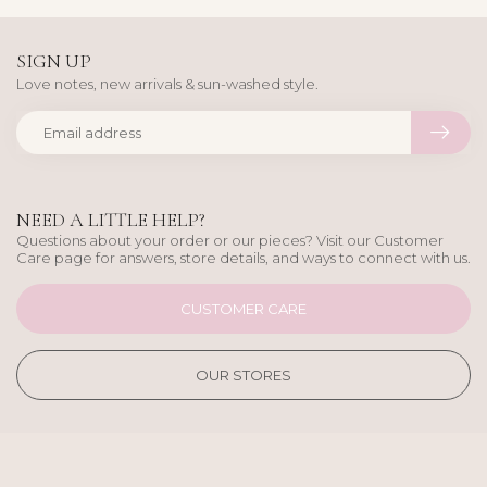
SIGN UP
Love notes, new arrivals & sun-washed style.
NEED A LITTLE HELP?
Questions about your order or our pieces? Visit our Customer
Care page for answers, store details, and ways to connect with us.
CUSTOMER CARE
OUR STORES