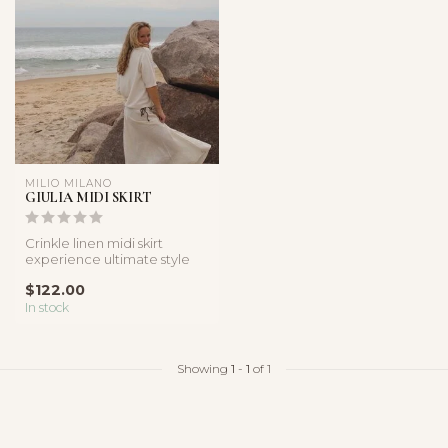
MILIO MILANO
GIULIA MIDI SKIRT
Crinkle linen midi skirt
experience ultimate style
and comfort with our
$122.00
breathab...
In stock
Showing
1
-
1
of 1