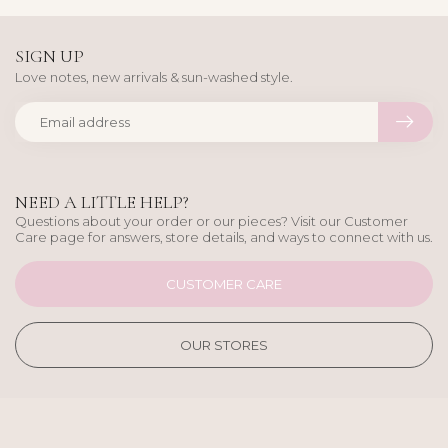
SIGN UP
Love notes, new arrivals & sun-washed style.
NEED A LITTLE HELP?
Questions about your order or our pieces? Visit our Customer
Care page for answers, store details, and ways to connect with us.
CUSTOMER CARE
OUR STORES