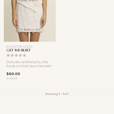
ELEVATOR DISCO
GET ME SKIRT
Delicate and beachy, this
floral crochet lace mini skirt
features shell trim det...
$60.00
In stock
Showing
1
-
1
of 1