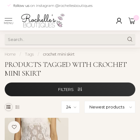
follow us
on instagram @rochellesboutiques
0
MENU
Home
/
Tags
/
crochet mini skirt
PRODUCTS TAGGED WITH CROCHET
MINI SKIRT
FILTERS