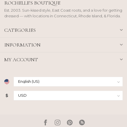
ROCHELLE'S BOUTIQUE
Est. 2003. Sun-kissed style, East Coast roots, and a love for getting
dressed — with locations in Connecticut, Rhode Island, & Florida.
CATEGORIES
INFORMATION
MY ACCOUNT
$