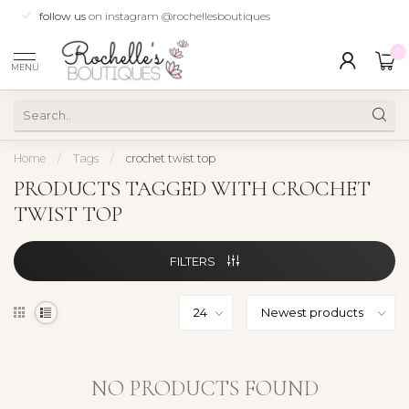
follow us
on instagram @rochellesboutiques
0
MENU
Home
/
Tags
/
crochet twist top
PRODUCTS TAGGED WITH CROCHET
TWIST TOP
FILTERS
NO PRODUCTS FOUND