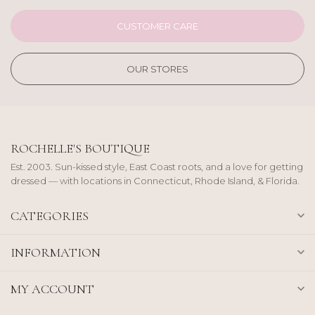
CUSTOMER CARE
OUR STORES
ROCHELLE'S BOUTIQUE
Est. 2003. Sun-kissed style, East Coast roots, and a love for getting
dressed — with locations in Connecticut, Rhode Island, & Florida.
CATEGORIES
INFORMATION
MY ACCOUNT