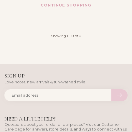
CONTINUE SHOPPING
Showing
1
-
0
of 0
SIGN UP
Love notes, new arrivals & sun-washed style.
NEED A LITTLE HELP?
Questions about your order or our pieces? Visit our Customer
Care page for answers, store details, and ways to connect with us.