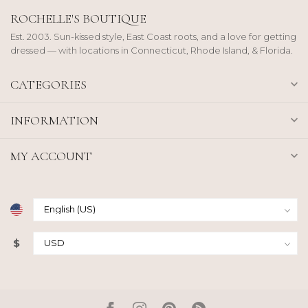
ROCHELLE'S BOUTIQUE
Est. 2003. Sun-kissed style, East Coast roots, and a love for getting
dressed — with locations in Connecticut, Rhode Island, & Florida.
CATEGORIES
INFORMATION
MY ACCOUNT
$