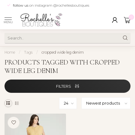
follow us
on instagram @rochellesboutiques
0
MENU
Home
/
Tags
/
cropped wide leg denim
PRODUCTS TAGGED WITH CROPPED
WIDE LEG DENIM
FILTERS