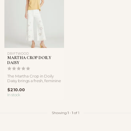
DRIFTWOOD
MARTHA CROP DOILY
DAISY
The Martha Crop in Doily
Daisy brings a fresh, feminine
feel to classic white de...
$210.00
In stock
Showing
1
-
1
of 1