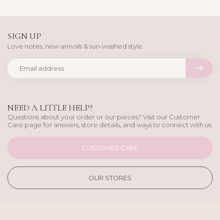
SIGN UP
Love notes, new arrivals & sun-washed style.
NEED A LITTLE HELP?
Questions about your order or our pieces? Visit our Customer
Care page for answers, store details, and ways to connect with us.
CUSTOMER CARE
OUR STORES