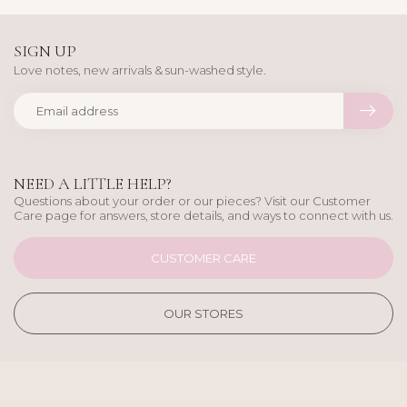
SIGN UP
Love notes, new arrivals & sun-washed style.
NEED A LITTLE HELP?
Questions about your order or our pieces? Visit our Customer
Care page for answers, store details, and ways to connect with us.
CUSTOMER CARE
OUR STORES