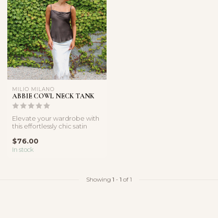
MILIO MILANO
ABBIE COWL NECK TANK
Elevate your wardrobe with
this effortlessly chic satin
cami. Designed with a so...
$76.00
In stock
Showing
1
-
1
of 1