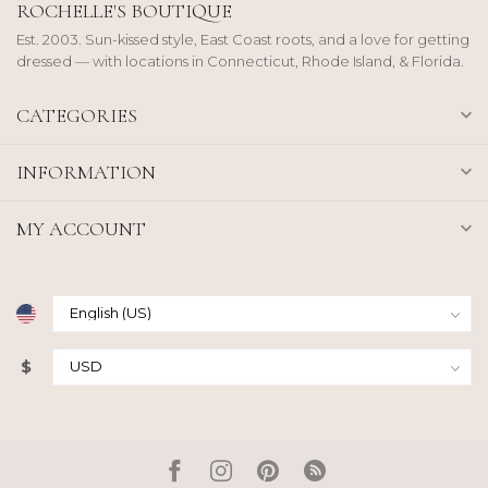
ROCHELLE'S BOUTIQUE
Est. 2003. Sun-kissed style, East Coast roots, and a love for getting
dressed — with locations in Connecticut, Rhode Island, & Florida.
CATEGORIES
INFORMATION
MY ACCOUNT
$