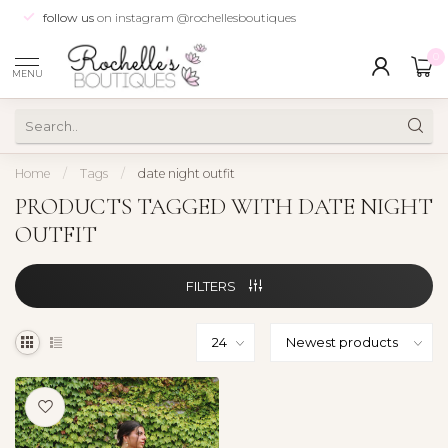
follow us
on instagram @rochellesboutiques
0
MENU
Home
/
Tags
/
date night outfit
PRODUCTS TAGGED WITH DATE NIGHT
OUTFIT
FILTERS