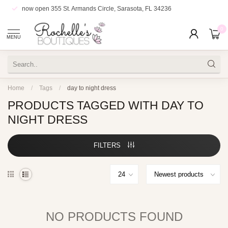
now open
355 St. Armands Circle, Sarasota, FL 34236
0
MENU
Home
/
Tags
/
day to night dress
PRODUCTS TAGGED WITH DAY TO
NIGHT DRESS
FILTERS
NO PRODUCTS FOUND