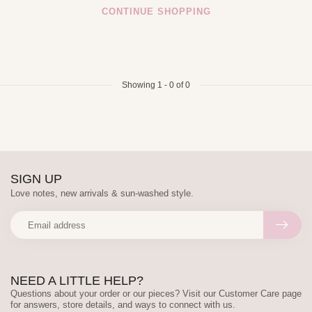
CONTINUE SHOPPING
Showing
1
-
0
of 0
SIGN UP
Love notes, new arrivals & sun-washed style.
NEED A LITTLE HELP?
Questions about your order or our pieces? Visit our Customer Care page
for answers, store details, and ways to connect with us.