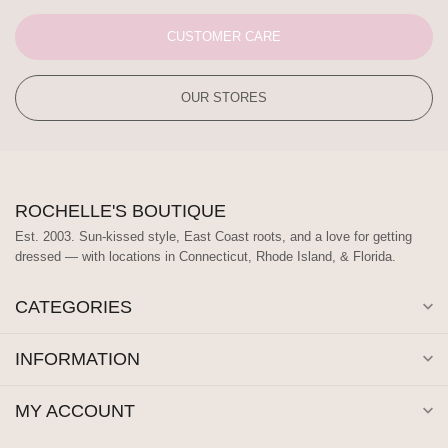
CUSTOMER CARE
OUR STORES
ROCHELLE'S BOUTIQUE
Est. 2003. Sun-kissed style, East Coast roots, and a love for getting
dressed — with locations in Connecticut, Rhode Island, & Florida.
CATEGORIES
INFORMATION
MY ACCOUNT