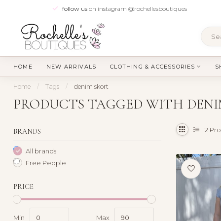
follow us
on instagram @rochellesboutiques
HOME
NEW ARRIVALS
CLOTHING & ACCESSORIES
S
Home
/
Tags
/
denim skort
PRODUCTS TAGGED WITH DENI
2
Pro
BRANDS
All brands
Free People
PRICE
Min
Max