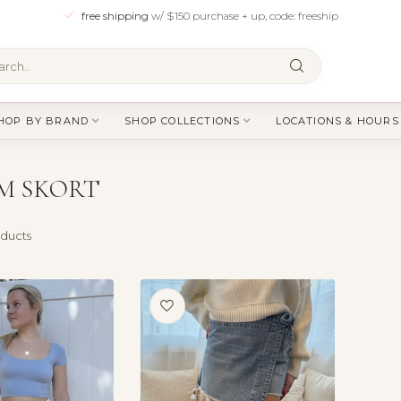
free shipping
w/ $150 purchase + up, code: freeship
HOP BY BRAND
SHOP COLLECTIONS
LOCATIONS & HOURS
M SKORT
ducts