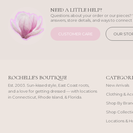
NEED A LITTLE HELP?
Questions about your order or our pieces? 
answers, store details, and ways to connect 
CUSTOMER CARE
OUR STO
ROCHELLE'S BOUTIQUE
CATEGORI
Est. 2003. Sun-kissed style, East Coast roots,
New Arrivals
and a love for getting dressed — with locations
Clothing & Ac
in Connecticut, Rhode Island, & Florida.
Shop By Bran
Shop Collecti
Locations & H