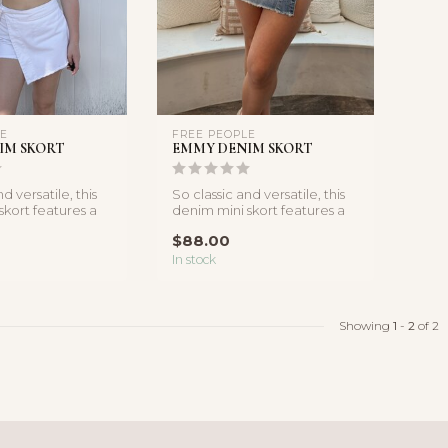
LE
FREE PEOPLE
IM SKORT
EMMY DENIM SKORT
d versatile, this
So classic and versatile, this
skort features a
denim mini skort features a
p silhoue...
side-tie wrap silhoue...
$88.00
In stock
Showing
1
-
2
of 2