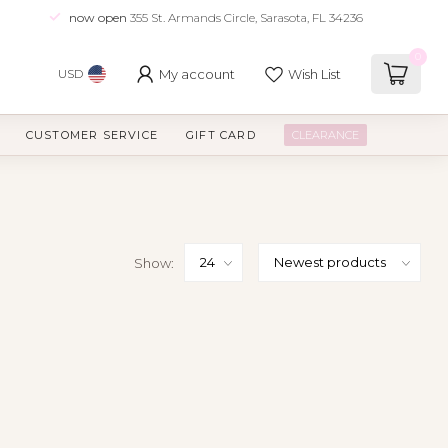
now open
355 St. Armands Circle, Sarasota, FL 34236
0
My account
Wish List
USD
CUSTOMER SERVICE
GIFT CARD
CLEARANCE
Show: