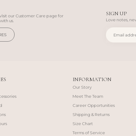
SIGN UP
Visit our Customer Care page for
Love notes, new
with us.
RES
ES
INFORMATION
Our Story
cessories
Meet The Team
d
Career Opportunities
ons
Shipping & Returns
ours
Size Chart
Terms of Service