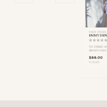
FREE PEOP
EMMY DEN
So classic an
denim mini 
side-tie wra
$88.00
In stock