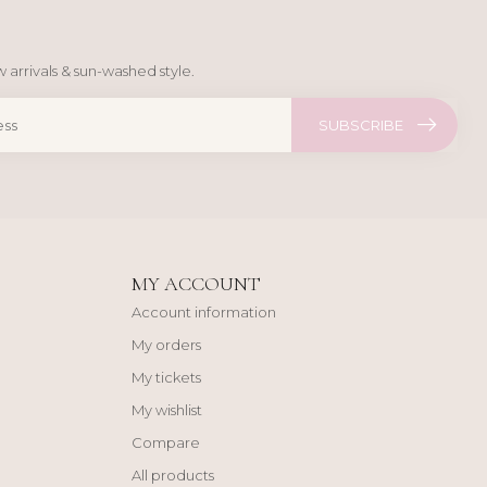
 arrivals & sun-washed style.
SUBSCRIBE
MY ACCOUNT
Account information
My orders
My tickets
My wishlist
Compare
All products