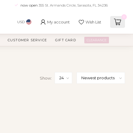
now open
355 St. Armands Circle, Sarasota, FL 34236
0
My account
Wish List
USD
CUSTOMER SERVICE
GIFT CARD
CLEARANCE
Show: