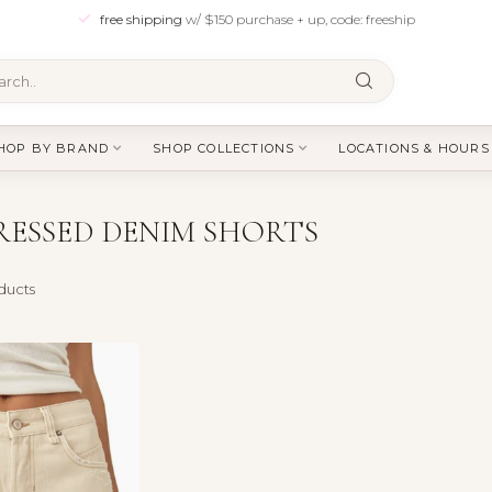
free shipping
w/ $150 purchase + up, code: freeship
HOP BY BRAND
SHOP COLLECTIONS
LOCATIONS & HOURS
ESSED DENIM SHORTS
ducts