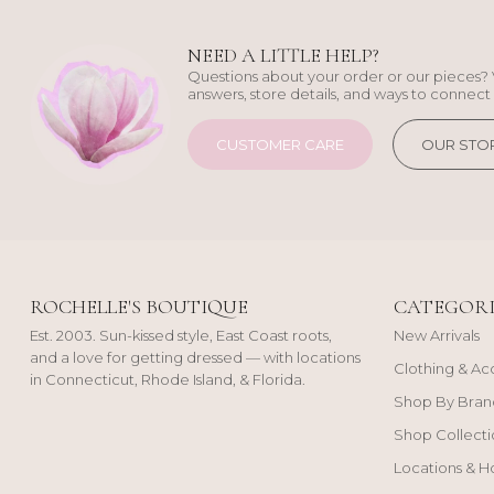
NEED A LITTLE HELP?
Questions about your order or our pieces? 
answers, store details, and ways to connect 
CUSTOMER CARE
OUR STO
ROCHELLE'S BOUTIQUE
CATEGORI
Est. 2003. Sun-kissed style, East Coast roots,
New Arrivals
and a love for getting dressed — with locations
Clothing & Ac
in Connecticut, Rhode Island, & Florida.
Shop By Bran
Shop Collecti
Locations & H