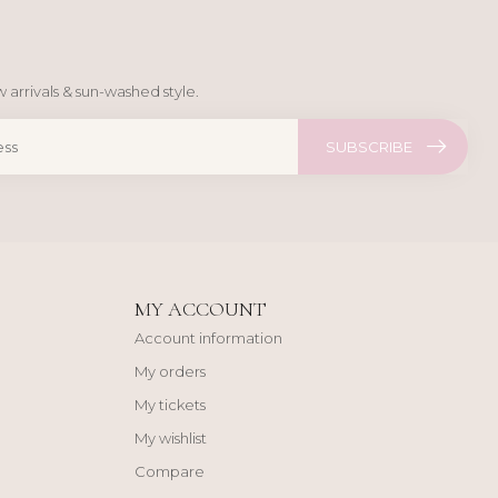
 arrivals & sun-washed style.
SUBSCRIBE
MY ACCOUNT
Account information
My orders
My tickets
My wishlist
Compare