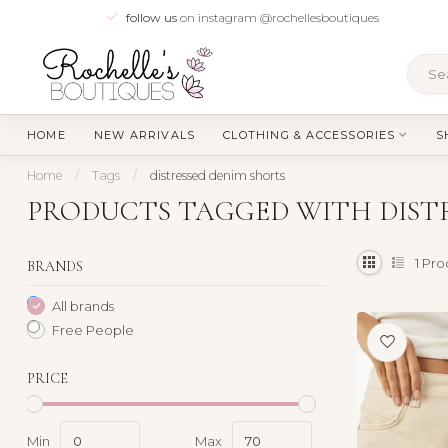
follow us
on instagram @rochellesboutiques
HOME
NEW ARRIVALS
CLOTHING & ACCESSORIES
S
Home
/
Tags
/
distressed denim shorts
PRODUCTS TAGGED WITH DISTR
1
Pro
BRANDS
All brands
Free People
PRICE
Min
Max