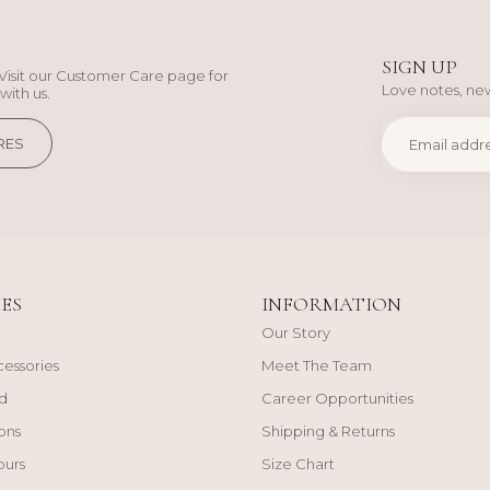
SIGN UP
Visit our Customer Care page for
Love notes, new
with us.
RES
ES
INFORMATION
Our Story
cessories
Meet The Team
d
Career Opportunities
ons
Shipping & Returns
ours
Size Chart