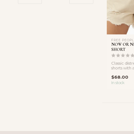
FREE PEOP
NOW OR N
SHORT
Classic dis
shorts with a
frayed hems
$68.00
ins...
In stock