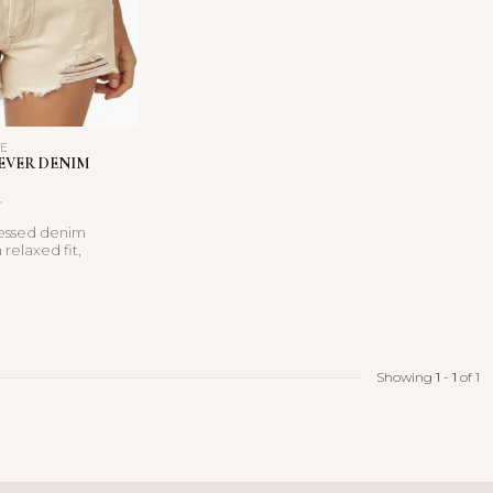
LE
EVER DENIM
tressed denim
 relaxed fit,
, and vintage-
Showing
1
-
1
of 1