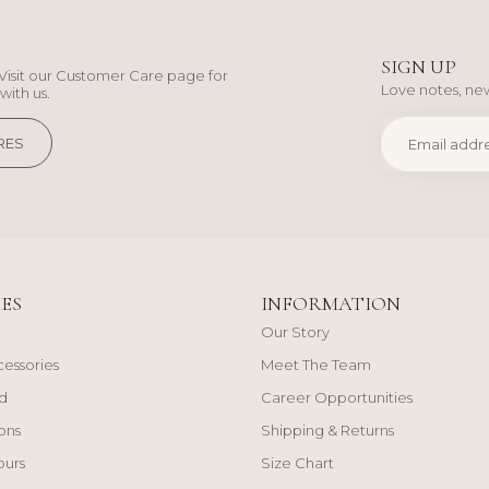
SIGN UP
Visit our Customer Care page for
Love notes, new
with us.
RES
ES
INFORMATION
Our Story
cessories
Meet The Team
d
Career Opportunities
ons
Shipping & Returns
ours
Size Chart