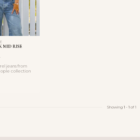
LE
 MID RISE
rel jeans from
ople collection
 mid-rise fit ...
Showing
1
-
1
of 1