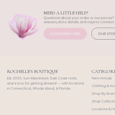
NEED A LITTLE HELP?
Questions about your order or our pieces? 
answers, store details, and ways to connect 
CUSTOMER CARE
OUR STO
ROCHELLE'S BOUTIQUE
CATEGORI
Est. 2003. Sun-kissed style, East Coast roots,
New Arrivals
and a love for getting dressed — with locations
Clothing & Ac
in Connecticut, Rhode Island, & Florida.
Shop By Bran
Shop Collecti
Locations & H