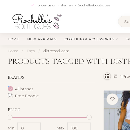
follow us
on instagram @rochellesboutiques
HOME
NEW ARRIVALS
CLOTHING & ACCESSORIES
S
Home
/
Tags
/
distressed jeans
PRODUCTS TAGGED WITH DISTR
1
Pro
BRANDS
All brands
Free People
PRICE
Min
Max