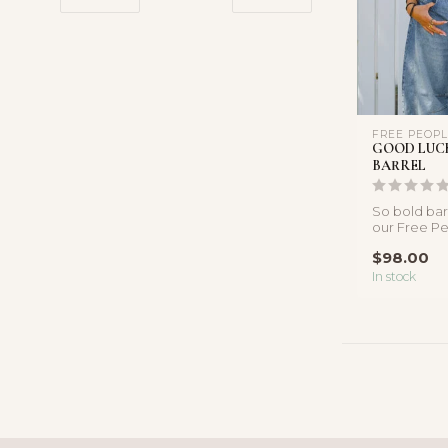
FREE PEOP
GOOD LUCK
BARREL
So bold bar
our Free Pe
featured in a
$98.00
In stock