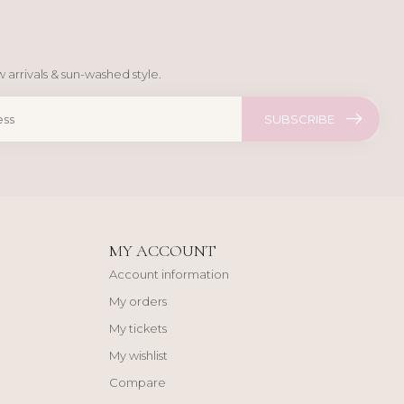
 arrivals & sun-washed style.
SUBSCRIBE
MY ACCOUNT
Account information
My orders
My tickets
My wishlist
Compare