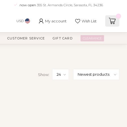
now open
355 St. Armands Circle, Sarasota, FL 34236
0
My account
Wish List
USD
CUSTOMER SERVICE
GIFT CARD
CLEARANCE
Show: