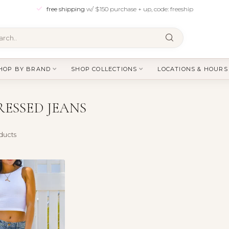
free shipping
w/ $150 purchase + up, code: freeship
HOP BY BRAND
SHOP COLLECTIONS
LOCATIONS & HOURS
ESSED JEANS
ducts