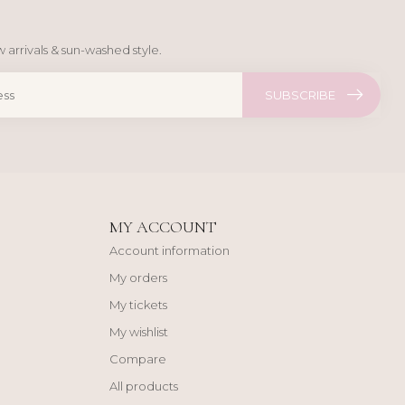
 arrivals & sun-washed style.
SUBSCRIBE
MY ACCOUNT
Account information
My orders
My tickets
My wishlist
Compare
All products