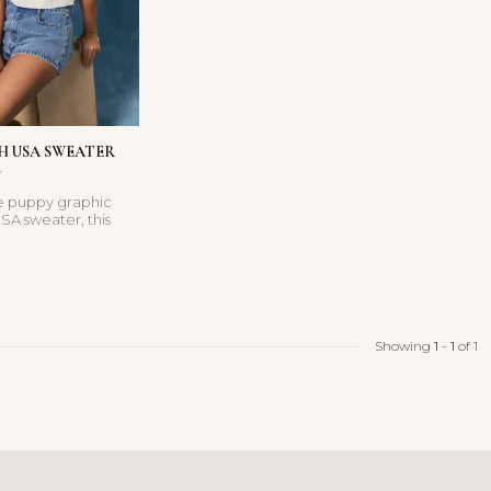
H USA SWEATER
e puppy graphic
SA sweater, this
 adds a fun p...
Showing
1
-
1
of 1