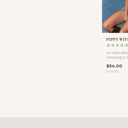
PUPPY WIT
An adorabl
wearing a U
soft knit top
$54.00
In stock