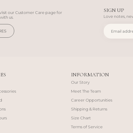
SIGN UP
Visit our Customer Care page for
Love notes, new
with us.
RES
ES
INFORMATION
Our Story
cessories
Meet The Team
d
Career Opportunities
ons
Shipping & Returns
ours
Size Chart
Terms of Service