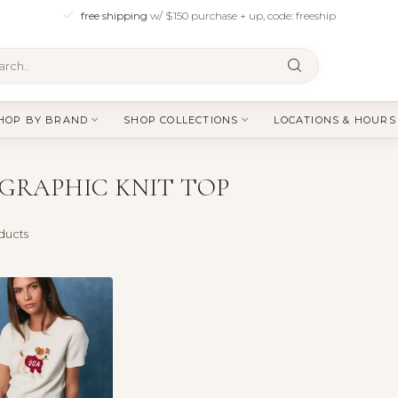
free shipping
w/ $150 purchase + up, code: freeship
HOP BY BRAND
SHOP COLLECTIONS
LOCATIONS & HOURS
GRAPHIC KNIT TOP
ducts