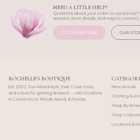
NEED A LITTLE HELP?
Questions about your order or our pieces? 
answers, store details, and ways to connect 
CUSTOMER CARE
OUR STO
ROCHELLE'S BOUTIQUE
CATEGORI
Est. 2003. Sun-kissed style, East Coast roots,
New Arrivals
and a love for getting dressed — with locations
Clothing & Ac
in Connecticut, Rhode Island, & Florida.
Shop By Bran
Shop Collecti
Locations & H