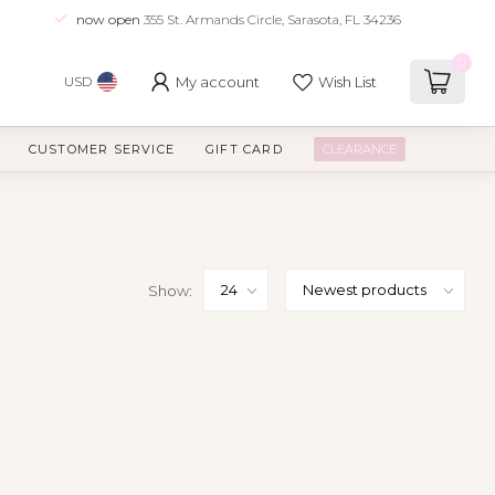
now open
355 St. Armands Circle, Sarasota, FL 34236
0
My account
Wish List
USD
CUSTOMER SERVICE
GIFT CARD
CLEARANCE
Show: