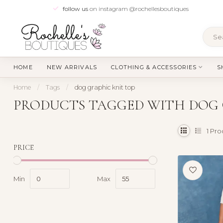
follow us
on instagram @rochellesboutiques
HOME
NEW ARRIVALS
CLOTHING & ACCESSORIES
S
Home
/
Tags
/
dog graphic knit top
PRODUCTS TAGGED WITH DOG 
1
Pro
PRICE
Min
Max