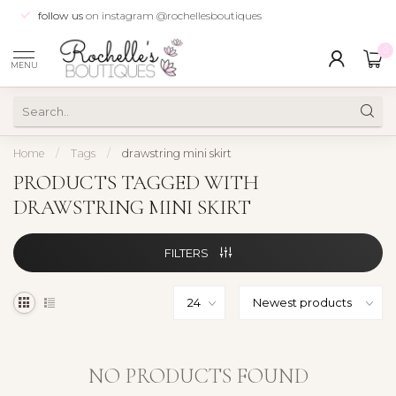
follow us
on instagram @rochellesboutiques
0
MENU
Home
/
Tags
/
drawstring mini skirt
PRODUCTS TAGGED WITH
DRAWSTRING MINI SKIRT
FILTERS
NO PRODUCTS FOUND