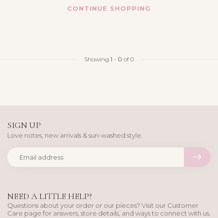
CONTINUE SHOPPING
Showing
1
-
0
of 0
SIGN UP
Love notes, new arrivals & sun-washed style.
NEED A LITTLE HELP?
Questions about your order or our pieces? Visit our Customer
Care page for answers, store details, and ways to connect with us.