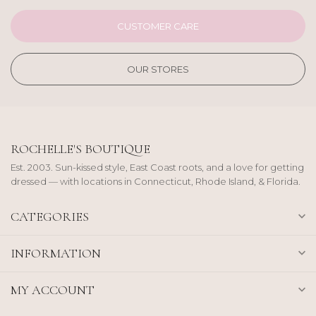
CUSTOMER CARE
OUR STORES
ROCHELLE'S BOUTIQUE
Est. 2003. Sun-kissed style, East Coast roots, and a love for getting
dressed — with locations in Connecticut, Rhode Island, & Florida.
CATEGORIES
INFORMATION
MY ACCOUNT