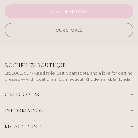
CUSTOMER CARE
OUR STORES
ROCHELLE'S BOUTIQUE
Est. 2003. Sun-kissed style, East Coast roots, and a love for getting
dressed — with locations in Connecticut, Rhode Island, & Florida.
CATEGORIES
INFORMATION
MY ACCOUNT