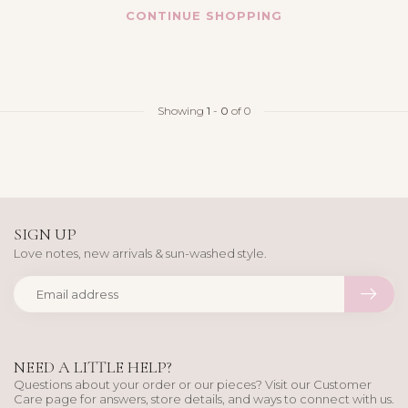
CONTINUE SHOPPING
Showing
1
-
0
of 0
SIGN UP
Love notes, new arrivals & sun-washed style.
NEED A LITTLE HELP?
Questions about your order or our pieces? Visit our Customer
Care page for answers, store details, and ways to connect with us.