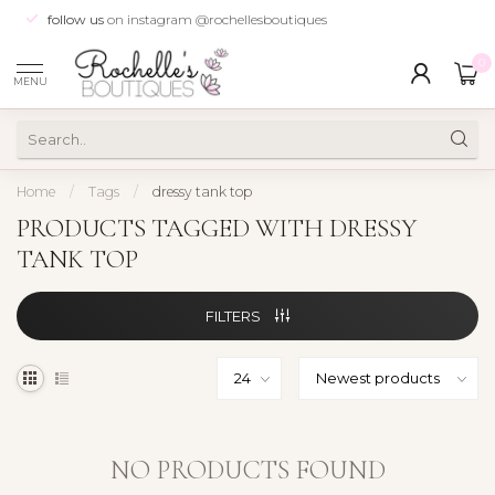
follow us
on instagram @rochellesboutiques
0
MENU
Home
/
Tags
/
dressy tank top
PRODUCTS TAGGED WITH DRESSY
TANK TOP
FILTERS
NO PRODUCTS FOUND