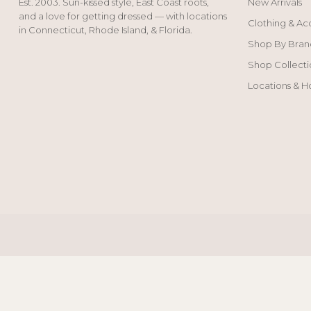
Est. 2003. Sun-kissed style, East Coast roots,
New Arrivals
and a love for getting dressed — with locations
Clothing & Ac
in Connecticut, Rhode Island, & Florida.
Shop By Bran
Shop Collecti
Locations & H