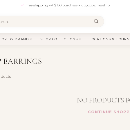
free shipping
w/ $150 purchase + up, code: freeship
HOP BY BRAND
SHOP COLLECTIONS
LOCATIONS & HOURS
 EARRINGS
ducts
NO PRODUCTS 
CONTINUE SHOPP