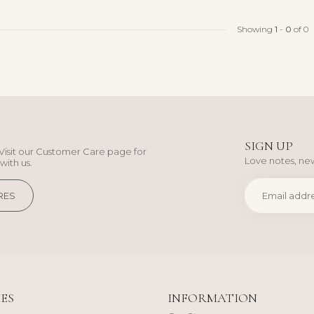
Showing
1
-
0
of 0
SIGN UP
Visit our Customer Care page for
Love notes, new
with us.
RES
ES
INFORMATION