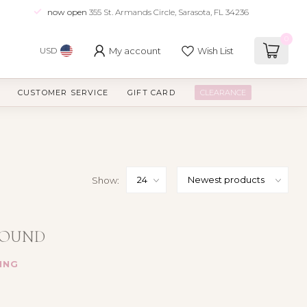
now open
355 St. Armands Circle, Sarasota, FL 34236
0
My account
Wish List
USD
CUSTOMER SERVICE
GIFT CARD
CLEARANCE
Show:
FOUND
ING