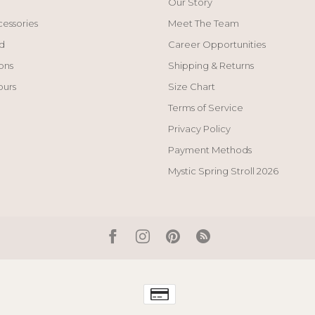
Our Story
cessories
Meet The Team
d
Career Opportunities
ons
Shipping & Returns
ours
Size Chart
Terms of Service
Privacy Policy
Payment Methods
Mystic Spring Stroll 2026