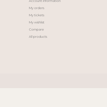
Account information
My orders
My tickets
My wishlist
Compare
All products