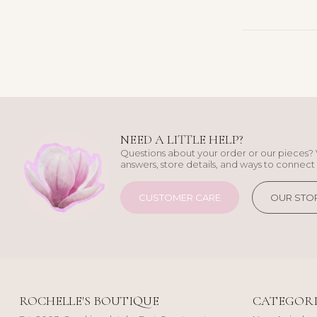
NEED A LITTLE HELP?
Questions about your order or our pieces? 
answers, store details, and ways to connect 
CUSTOMER CARE
OUR STO
ROCHELLE'S BOUTIQUE
CATEGORI