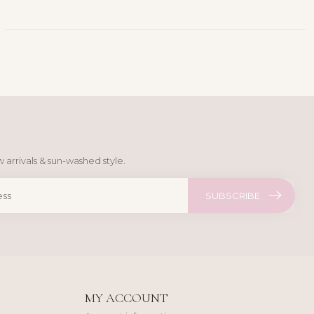
 arrivals & sun-washed style.
SUBSCRIBE
MY ACCOUNT