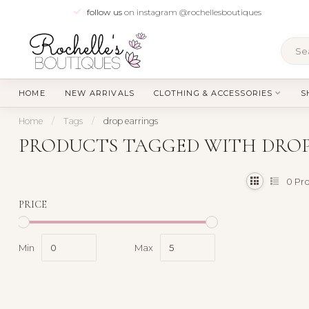
follow us
on instagram @rochellesboutiques
HOME
NEW ARRIVALS
CLOTHING & ACCESSORIES
S
Home
/
Tags
/
drop earrings
PRODUCTS TAGGED WITH DROP
0
Pro
PRICE
Min
Max