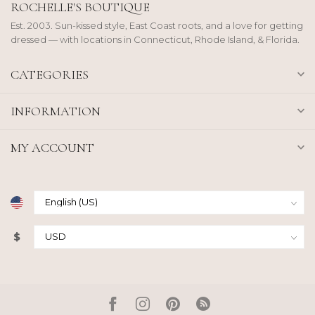
ROCHELLE'S BOUTIQUE
Est. 2003. Sun-kissed style, East Coast roots, and a love for getting
dressed — with locations in Connecticut, Rhode Island, & Florida.
CATEGORIES
INFORMATION
MY ACCOUNT
$