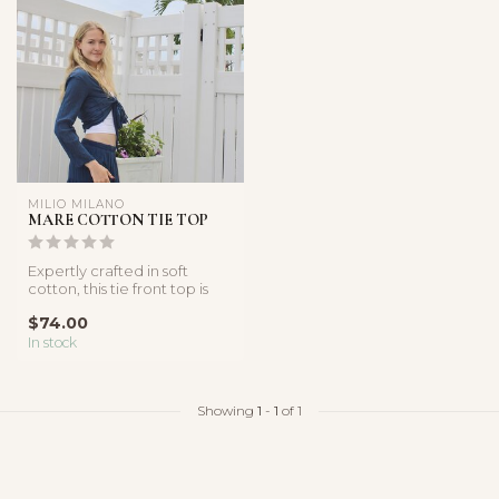
MILIO MILANO
MARE COTTON TIE TOP
Expertly crafted in soft
cotton, this tie front top is
the perfect addition to y...
$74.00
In stock
Showing
1
-
1
of 1