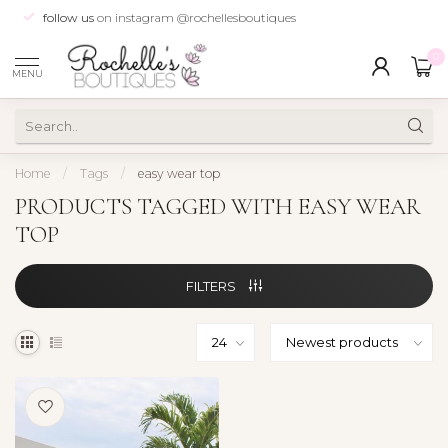
follow us
on instagram @rochellesboutiques
0
MENU
Home
/
Tags
/
easy wear top
PRODUCTS TAGGED WITH EASY WEAR
TOP
FILTERS