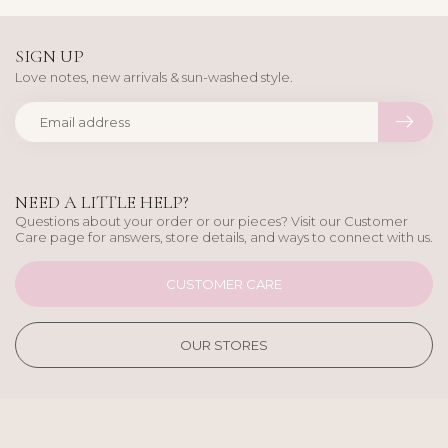
SIGN UP
Love notes, new arrivals & sun-washed style.
NEED A LITTLE HELP?
Questions about your order or our pieces? Visit our Customer
Care page for answers, store details, and ways to connect with us.
CUSTOMER CARE
OUR STORES