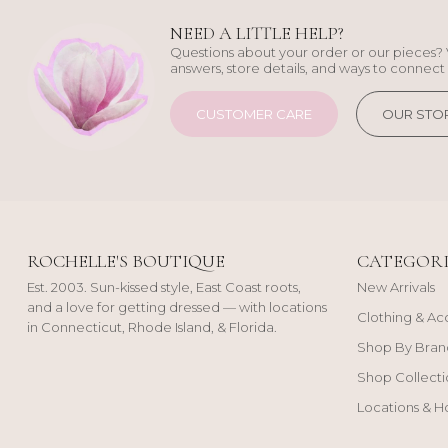
NEED A LITTLE HELP?
Questions about your order or our pieces? 
answers, store details, and ways to connect 
CUSTOMER CARE
OUR STO
ROCHELLE'S BOUTIQUE
CATEGORI
Est. 2003. Sun-kissed style, East Coast roots,
New Arrivals
and a love for getting dressed — with locations
Clothing & Ac
in Connecticut, Rhode Island, & Florida.
Shop By Bran
Shop Collecti
Locations & H