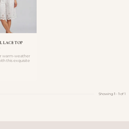
L LACE TOP
ur warm-weather
th this exquisite
op. Featuring...
Showing
1
-
1
of 1