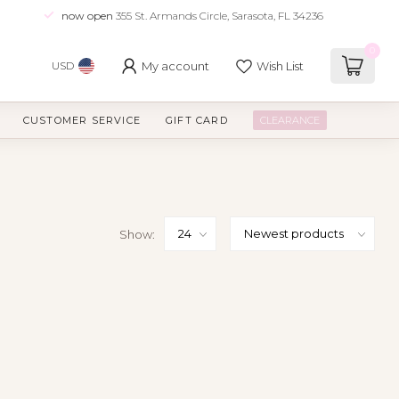
now open
355 St. Armands Circle, Sarasota, FL 34236
0
My account
Wish List
USD
CUSTOMER SERVICE
GIFT CARD
CLEARANCE
Show: