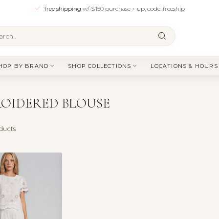
free shipping
w/ $150 purchase + up, code: freeship
HOP BY BRAND
SHOP COLLECTIONS
LOCATIONS & HOURS
OIDERED BLOUSE
ducts