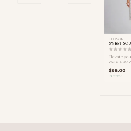
ELLISON
SWEET SOU
Elevate yo
wardrobe wi
white lace t
$68.00
In stock