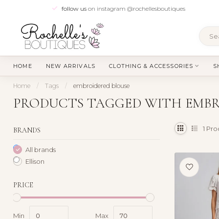
follow us
on instagram @rochellesboutiques
HOME
NEW ARRIVALS
CLOTHING & ACCESSORIES
S
Home
/
Tags
/
embroidered blouse
PRODUCTS TAGGED WITH EMBR
1
Pro
BRANDS
All brands
Ellison
PRICE
Min
Max