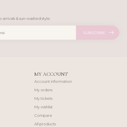
 arrivals & sun-washed style.
SUBSCRIBE
MY ACCOUNT
Account information
My orders
My tickets
My wishlist
Compare
All products