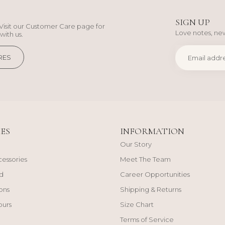
SIGN UP
Visit our Customer Care page for
Love notes, new
with us.
RES
ES
INFORMATION
Our Story
cessories
Meet The Team
d
Career Opportunities
ons
Shipping & Returns
ours
Size Chart
Terms of Service