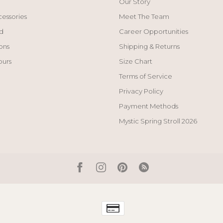
Our Story
cessories
Meet The Team
d
Career Opportunities
ons
Shipping & Returns
ours
Size Chart
Terms of Service
Privacy Policy
Payment Methods
Mystic Spring Stroll 2026