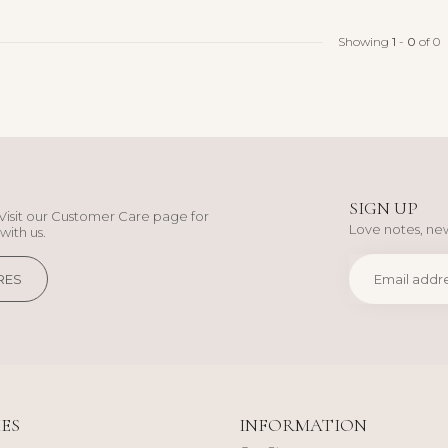
Showing
1
-
0
of 0
SIGN UP
Visit our Customer Care page for
Love notes, new
with us.
RES
ES
INFORMATION