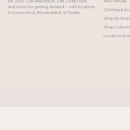
Est. 2003. Sun-kissed style, East Coast roots,
New Arrivals
and a love for getting dressed — with locations
Clothing & Ac
in Connecticut, Rhode Island, & Florida.
Shop By Bran
Shop Collecti
Locations & H