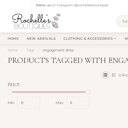
follow us
on instagram @rochellesboutiques
HOME
NEW ARRIVALS
CLOTHING & ACCESSORIES
S
Home
/
Tags
/
engagement dress
PRODUCTS TAGGED WITH ENG
0
Pro
PRICE
Min
Max