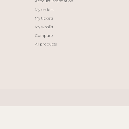
Account information
My orders
My tickets
My wishlist
Compare
All products