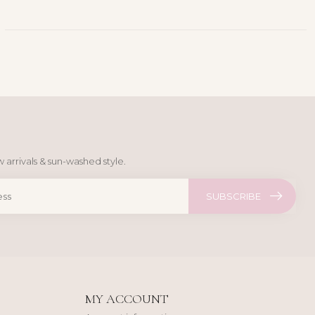
 arrivals & sun-washed style.
SUBSCRIBE
MY ACCOUNT