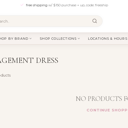
free shipping
w/ $150 purchase + up, code: freeship
HOP BY BRAND
SHOP COLLECTIONS
LOCATIONS & HOURS
AGEMENT DRESS
ducts
NO PRODUCTS 
CONTINUE SHOPP