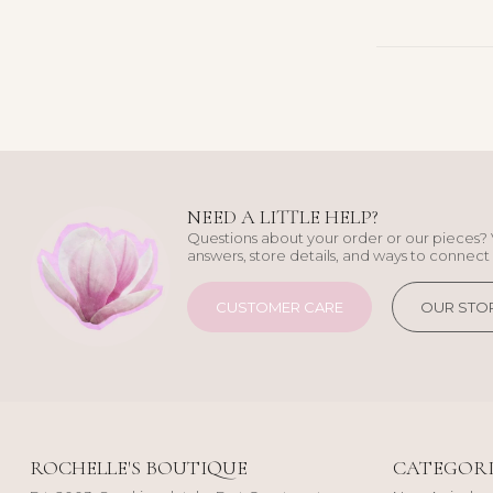
NEED A LITTLE HELP?
Questions about your order or our pieces? 
answers, store details, and ways to connect 
CUSTOMER CARE
OUR STO
ROCHELLE'S BOUTIQUE
CATEGORI