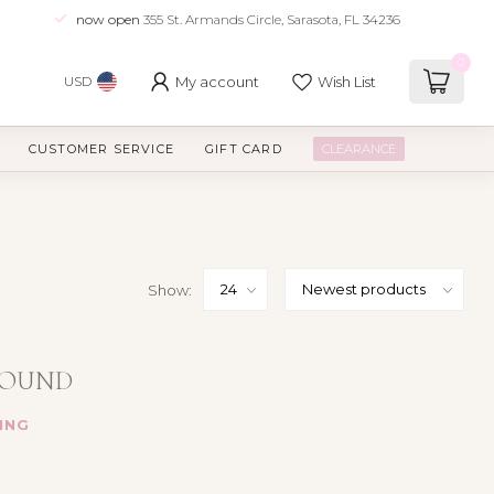
now open
355 St. Armands Circle, Sarasota, FL 34236
0
My account
Wish List
USD
CUSTOMER SERVICE
GIFT CARD
CLEARANCE
Show:
FOUND
ING