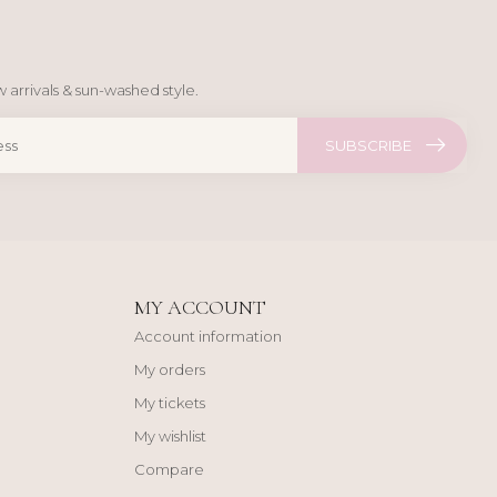
 arrivals & sun-washed style.
SUBSCRIBE
MY ACCOUNT
Account information
My orders
My tickets
My wishlist
Compare