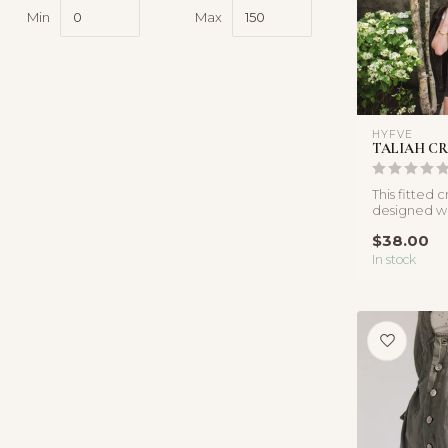
Min
Max
HYFVE
TALIAH CR
This fitted 
designed wit
fabrication t
$38.00
In stock