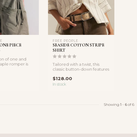
LE
FREE PEOPLE
ONE PIECE
SEASIDE COTTON STRIPE
SHIRT
ion of one and
taple romper is
Tailored with a twist, this
 halter style...
classic button-down features
a boxy, relaxed silhoue...
$128.00
In stock
Showing
1
-
6
of 6