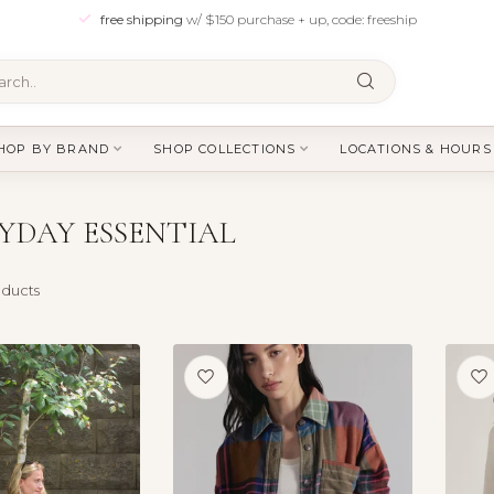
free shipping
w/ $150 purchase + up, code: freeship
HOP BY BRAND
SHOP COLLECTIONS
LOCATIONS & HOURS
YDAY ESSENTIAL
ducts