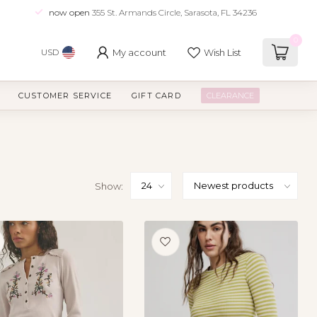
now open
355 St. Armands Circle, Sarasota, FL 34236
0
My account
Wish List
USD
CUSTOMER SERVICE
GIFT CARD
CLEARANCE
Show: