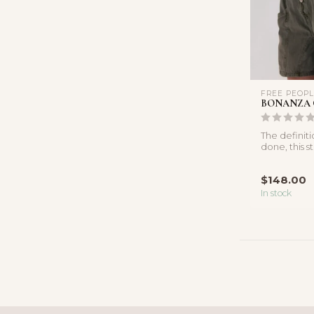
FREE PEOP
BONANZA 
The definit
done, this s
featured in a
$148.00
In stock