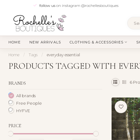
follow us
on instagram @rochellesboutiques
HOME
NEW ARRIVALS
CLOTHING & ACCESSORIES
S
Home
/
Tags
/
everyday essential
PRODUCTS TAGGED WITH EVER
6
Pro
BRANDS
All brands
Free People
HYFVE
PRICE