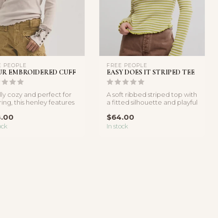
E PEOPLE
FREE PEOPLE
UR EMBROIDERED CUFF
EASY DOES IT STRIPED TEE
lly cozy and perfect for
A soft ribbed striped top with
ring, this henley features
a fitted silhouette and playful
ft cotton-blend ...
lettuce-edge trim...
.00
$64.00
ock
In stock