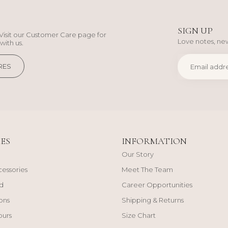
SIGN UP
Visit our Customer Care page for
Love notes, new
with us.
RES
ES
INFORMATION
Our Story
cessories
Meet The Team
d
Career Opportunities
ons
Shipping & Returns
ours
Size Chart