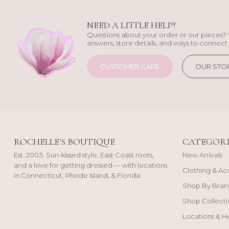
NEED A LITTLE HELP?
Questions about your order or our pieces? 
answers, store details, and ways to connect 
CUSTOMER CARE
OUR STO
ROCHELLE'S BOUTIQUE
CATEGORI
Est. 2003. Sun-kissed style, East Coast roots,
New Arrivals
and a love for getting dressed — with locations
Clothing & Ac
in Connecticut, Rhode Island, & Florida.
Shop By Bran
Shop Collecti
Locations & H