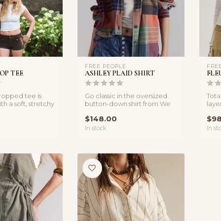
FREE PEOPLE
FRE
OP TEE
ASHLEY PLAID SHIRT
FLE
cropped tee is
Go classic in the oversized
Tota
h a soft, stretchy
button-down shirt from We
laye
hat hugs ...
The Free, featured in a co...
a so
$148.00
$98
In stock
In st